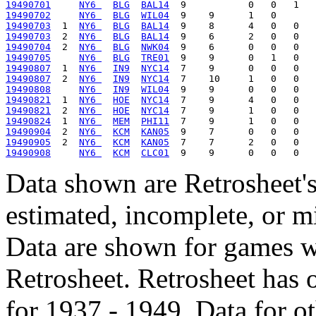
19490701
NY6 
BLG
BAL14
19490702
NY6 
BLG
WIL04
19490703
  1  
NY6 
BLG
BAL14
19490703
  2  
NY6 
BLG
BAL14
19490704
  2  
NY6 
BLG
NWK04
19490705
NY6 
BLG
TRE01
19490807
  1  
NY6 
IN9
NYC14
19490807
  2  
NY6 
IN9
NYC14
19490808
NY6 
IN9
WIL04
19490821
  1  
NY6 
HOE
NYC14
19490821
  2  
NY6 
HOE
NYC14
19490824
  1  
NY6 
MEM
PHI11
19490904
  2  
NY6 
KCM
KAN05
19490905
  2  
NY6 
KCM
KAN05
19490908
NY6 
KCM
CLC01
Data shown are Retrosheet's
estimated, incomplete, or m
Data are shown for games w
Retrosheet. Retrosheet has 
for 1937 - 1949. Data for o