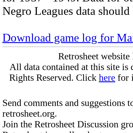
Negro Leagues data should 
Download game log for Mar
Retrosheet website 
All data contained at this site i
Rights Reserved. Click
here
for 
Send comments and suggestions to
retrosheet.org.
Join the Retrosheet Discussion gr