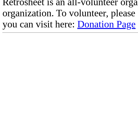
Retrosheet is an all-volunteer org
organization. To volunteer, pleas
you can visit here:
Donation Page