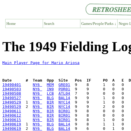
Home
Search
Games/People/Parks ↓
Negro L
The 1949 Fielding Lo
Main Player Page for Mario Ariosa
Date      #  Team  Opp  Site   Pos  IF     PO  A   E  D
19490401
NY6 
MEM
GRE01
19490503
NY6 
IN9
POR01
19490508
NY6 
LCB
ATL04
19490527
NY6 
BLG
BAL14
19490529
  1  
NY6 
BIR
NYC14
19490529
  2  
NY6 
BIR
NYC14
19490611
NY6 
BIR
BIR01
19490612
NY6 
BIR
BIR01
19490615
NY6 
BIR
BIR01
19490619
  1  
NY6 
BLG
BAL14
19490619
  2  
NY6 
BLG
BAL14