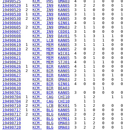
19490525
KCM 
PH5
OMA03
19490529
  1  
KCM 
IN9
KAN05
19490529
  2  
KCM 
IN9
KAN05
19490530
  1  
KCM 
IN9
KAN05
19490530
  2  
KCM 
IN9
KAN05
19490604
KCM 
IN9
GIN01
19490605
  2  
KCM 
IN9
OMA03
19490607
KCM 
IN9
CED01
19490608
KCM 
IN9
DAV01
19490616
KCM 
LCB
KAN05
19490619
  1  
KCM 
MEM
KAN05
19490619
  2  
KCM 
MEM
KAN05
19490620
KCM 
MEM
WIC01
19490621
KCM 
MEM
KAN05
19490623
KCM 
MEM
STJ01
19490626
  1  
KCM 
BIR
KAN05
19490626
  2  
KCM 
BIR
KAN05
19490627
KCM 
BIR
KAN05
19490628
KCM 
BIR
OMA03
19490629
KCM 
BIR
GIN01
19490630
KCM 
BIR
BEA03
19490701
KCM 
BIR
KAN05
19490704
  1  
KCM 
CAG
CHI10
19490704
  2  
KCM 
CAG
CHI10
19490710
  2  
KCM 
LCB
BCK01
19490717
  1  
KCM 
BLG
KAN05
19490717
  2  
KCM 
BLG
KAN05
19490718
KCM 
BLG
WYM01
19490719
KCM 
BLG
OMA03
19490720
KCM 
BLG
OMA03