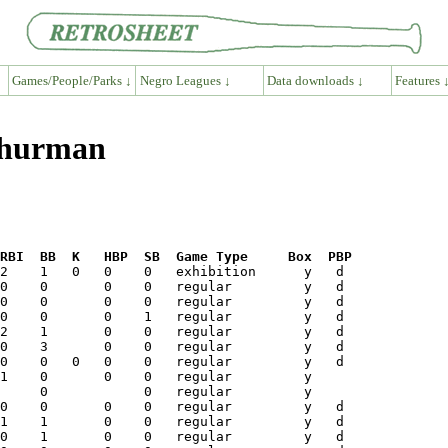
Games/People/Parks ↓
Negro Leagues ↓
Data downloads ↓
Features 
Thurman
RBI  BB  K   HBP  SB  Game Type     Box  PBP