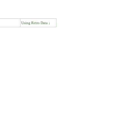
↓
Using Retro Data ↓