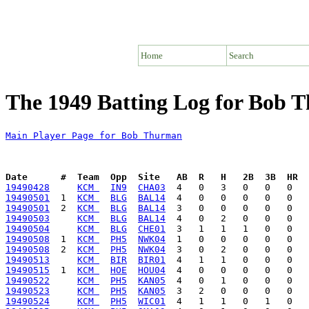
Home
Search
The 1949 Batting Log for Bob 
Main Player Page for Bob Thurman
Date      #  Team  Opp  Site   AB  R   H   2B  3B  HR  
19490428
KCM 
IN9
CHA03
19490501
  1  
KCM 
BLG
BAL14
19490501
  2  
KCM 
BLG
BAL14
19490503
KCM 
BLG
BAL14
19490504
KCM 
BLG
CHE01
19490508
  1  
KCM 
PH5
NWK04
19490508
  2  
KCM 
PH5
NWK04
19490513
KCM 
BIR
BIR01
19490515
  1  
KCM 
HOE
HOU04
19490522
KCM 
PH5
KAN05
19490523
KCM 
PH5
KAN05
19490524
KCM 
PH5
WIC01