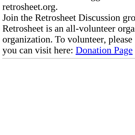
retrosheet.org.
Join the Retrosheet Discussion gr
Retrosheet is an all-volunteer org
organization. To volunteer, pleas
you can visit here:
Donation Page