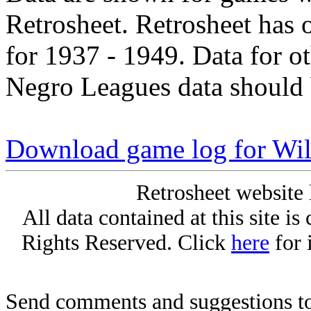
Retrosheet. Retrosheet has 
for 1937 - 1949. Data for o
Negro Leagues data should 
Download game log for Will
Retrosheet website 
All data contained at this site i
Rights Reserved. Click
here
for 
Send comments and suggestions to