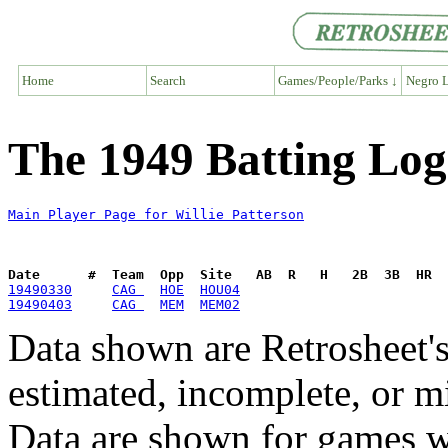
Home
Search
Games/People/Parks ↓
Negro L
The 1949 Batting Log 
Main Player Page for Willie Patterson
Date      #  Team  Opp  Site   AB  R   H   2B  3B  HR  
19490330
CAG 
HOE
HOU04
19490403
CAG 
MEM
MEM02
Data shown are Retrosheet's
estimated, incomplete, or m
Data are shown for games w