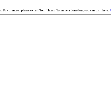
on. To volunteer, please e-mail Tom Thress. To make a donation, you can visit here: