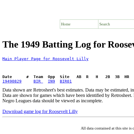
Home
Search
The 1949 Batting Log for Roosev
Main Player Page for Roosevelt Lilly
Date      #  Team  Opp  Site   AB  R   H   2B  3B  HR  
19490829
BIR 
IN9
BIR01
Data shown are Retrosheet's best estimates. Data may be estimated, i
Data are shown for games which have been identified by Retrosheet. R
Negro Leagues data should be viewed as incomplete.
Download game log for Roosevelt Lilly
All data contained at this site 