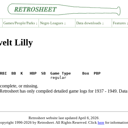
Games/People/Parks ↓
Negro Leagues ↓
Data downloads ↓
Features 
elt Lilly
RBI  BB  K   HBP  SB  Game Type     Box  PBP
ncomplete, or missing.
etrosheet has only compiled detailed game logs for 1937 - 1949. Data 
Retrosheet website last updated April 6, 2026.
is copyright 1996-2026 by Retrosheet. All Rights Reserved. Click
here
for information