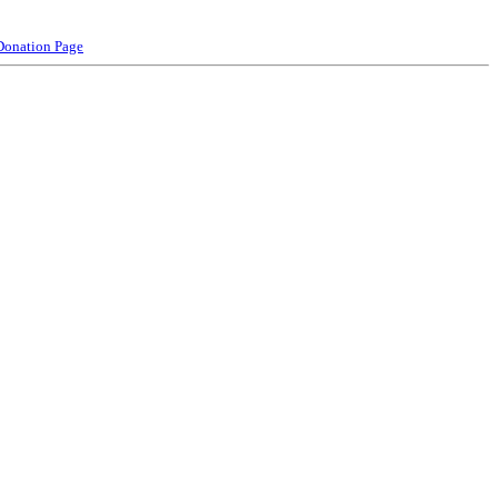
Donation Page