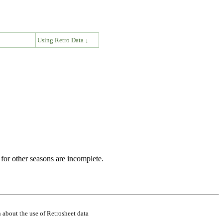
↓
Using Retro Data ↓
for other seasons are incomplete.
 about the use of Retrosheet data