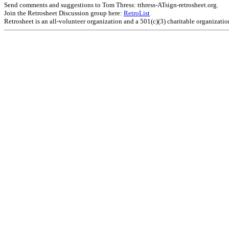
Send comments and suggestions to Tom Thress: tthress-ATsign-retrosheet.org.
Join the Retrosheet Discussion group here:
RetroList
Retrosheet is an all-volunteer organization and a 501(c)(3) charitable organizati