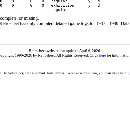
ncomplete, or missing.
etrosheet has only compiled detailed game logs for 1937 - 1949. Data 
Retrosheet website last updated April 6, 2026.
is copyright 1996-2026 by Retrosheet. All Rights Reserved. Click
here
for information
on. To volunteer, please e-mail Tom Thress. To make a donation, you can visit here: