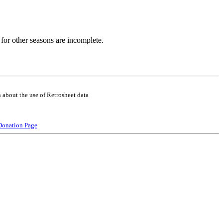
for other seasons are incomplete.
 about the use of Retrosheet data
Donation Page