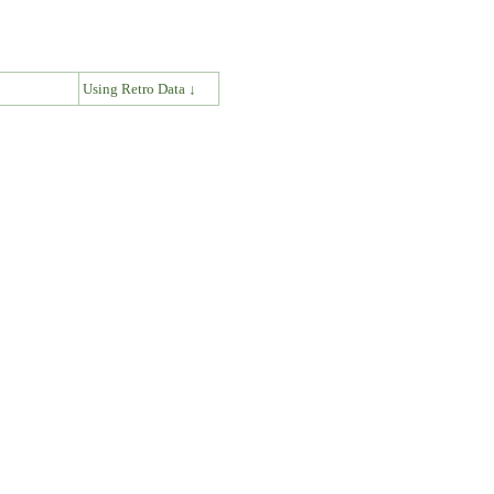
↓
Using Retro Data ↓