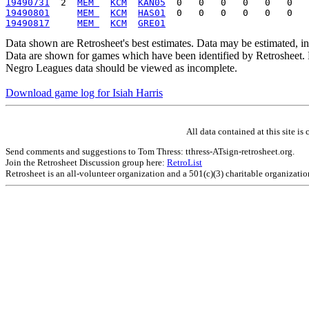
19490731
  2  
MEM 
KCM
KAN05
19490801
MEM 
KCM
HAS01
19490817
MEM 
KCM
GRE01
Data shown are Retrosheet's best estimates. Data may be estimated, i
Data are shown for games which have been identified by Retrosheet. R
Negro Leagues data should be viewed as incomplete.
Download game log for Isiah Harris
All data contained at this site 
Send comments and suggestions to Tom Thress: tthress-ATsign-retrosheet.org.
Join the Retrosheet Discussion group here:
RetroList
Retrosheet is an all-volunteer organization and a 501(c)(3) charitable organizati