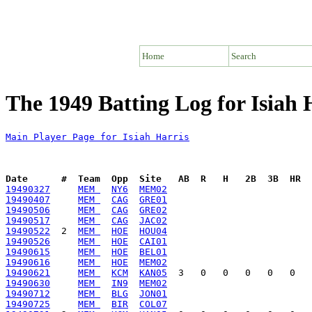
Home
Search
The 1949 Batting Log for Isiah 
Main Player Page for Isiah Harris
Date      #  Team  Opp  Site   AB  R   H   2B  3B  HR  
19490327
MEM 
NY6
MEM02
19490407
MEM 
CAG
GRE01
19490506
MEM 
CAG
GRE02
19490517
MEM 
CAG
JAC02
19490522
  2  
MEM 
HOE
HOU04
19490526
MEM 
HOE
CAI01
19490615
MEM 
HOE
BEL01
19490616
MEM 
HOE
MEM02
19490621
MEM 
KCM
KAN05
19490630
MEM 
IN9
MEM02
19490712
MEM 
BLG
JON01
19490725
MEM 
BIR
COL07