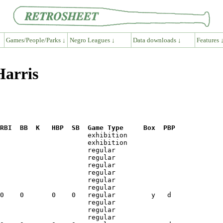
Games/People/Parks ↓
Negro Leagues ↓
Data downloads ↓
Features 
Harris
RBI  BB  K   HBP  SB  Game Type     Box  PBP