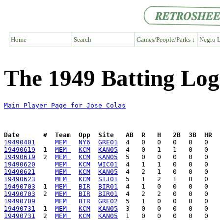
Home
Search
Games/People/Parks ↓
Negro L
The 1949 Batting Log
Main Player Page for Jose Colas
Date      #  Team  Opp  Site   AB  R   H   2B  3B  HR  
19490401
MEM 
NY6
GRE01
19490619
  1  
MEM 
KCM
KAN05
19490619
  2  
MEM 
KCM
KAN05
19490620
MEM 
KCM
WIC01
19490621
MEM 
KCM
KAN05
19490623
MEM 
KCM
STJ01
19490703
  1  
MEM 
BIR
BIR01
19490703
  2  
MEM 
BIR
BIR01
19490709
MEM 
BIR
GRE02
19490731
  1  
MEM 
KCM
KAN05
19490731
  2  
MEM 
KCM
KAN05