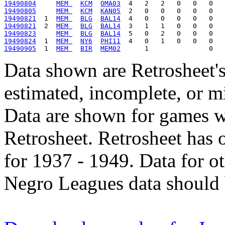
19490804
MEM 
KCM
OMA03
19490805
MEM 
KCM
KAN05
19490821
  1  
MEM 
BLG
BAL14
19490821
  2  
MEM 
BLG
BAL14
19490823
MEM 
BLG
BAL14
19490824
  1  
MEM 
NY6
PHI11
19490905
  1  
MEM 
BIR
MEM02
Data shown are Retrosheet's
estimated, incomplete, or m
Data are shown for games w
Retrosheet. Retrosheet has 
for 1937 - 1949. Data for o
Negro Leagues data should 