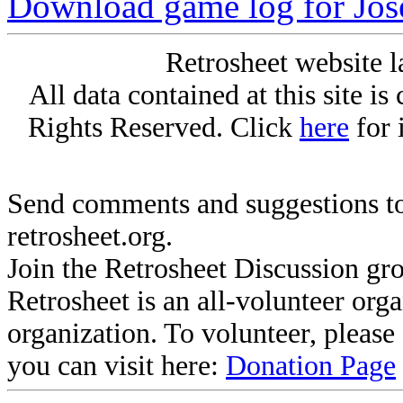
Download game log for Jos
Retrosheet website l
All data contained at this site i
Rights Reserved. Click
here
for 
Send comments and suggestions to
retrosheet.org.
Join the Retrosheet Discussion gr
Retrosheet is an all-volunteer org
organization. To volunteer, pleas
you can visit here:
Donation Page