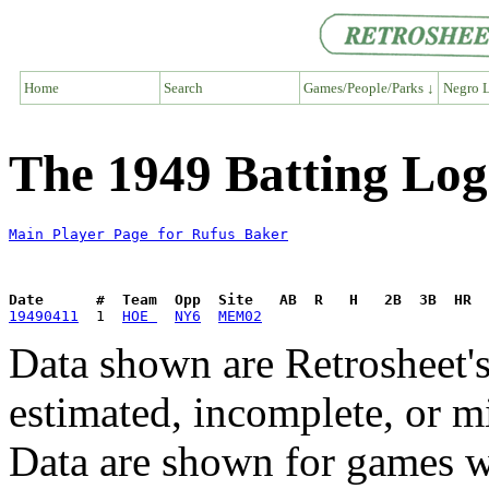
Home
Search
Games/People/Parks ↓
Negro L
The 1949 Batting Log
Main Player Page for Rufus Baker
Date      #  Team  Opp  Site   AB  R   H   2B  3B  HR  
19490411
  1  
HOE 
NY6
MEM02
Data shown are Retrosheet's
estimated, incomplete, or m
Data are shown for games w