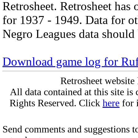
Retrosheet. Retrosheet has 
for 1937 - 1949. Data for o
Negro Leagues data should 
Download game log for Ru
Retrosheet website 
All data contained at this site i
Rights Reserved. Click
here
for 
Send comments and suggestions to