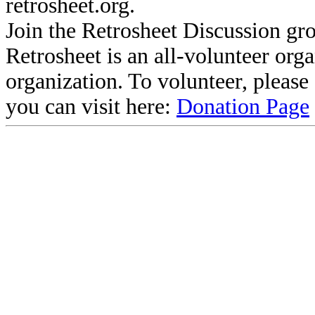
retrosheet.org.
Join the Retrosheet Discussion gr
Retrosheet is an all-volunteer org
organization. To volunteer, pleas
you can visit here:
Donation Page