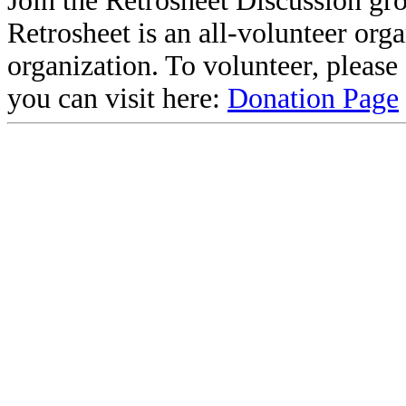
Join the Retrosheet Discussion gr
Retrosheet is an all-volunteer org
organization. To volunteer, pleas
you can visit here:
Donation Page