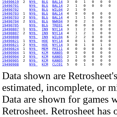
19490619
  2  
NY6 
BLG
BAL14
19490701
NY6 
BLG
BAL14
19490702
NY6 
BLG
WIL04
19490703
  1  
NY6 
BLG
BAL14
19490703
  2  
NY6 
BLG
BAL14
19490704
  2  
NY6 
BLG
NWK04
19490705
NY6 
BLG
TRE01
19490807
  1  
NY6 
IN9
NYC14
19490807
  2  
NY6 
IN9
NYC14
19490808
NY6 
IN9
WIL04
19490821
  1  
NY6 
HOE
NYC14
19490821
  2  
NY6 
HOE
NYC14
19490824
  1  
NY6 
MEM
PHI11
19490904
  1  
NY6 
KCM
KAN05
19490904
  2  
NY6 
KCM
KAN05
19490905
  2  
NY6 
KCM
KAN05
19490908
NY6 
KCM
CLC01
Data shown are Retrosheet's
estimated, incomplete, or m
Data are shown for games w
Retrosheet. Retrosheet has 