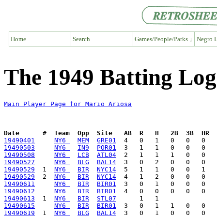
Home
Search
Games/People/Parks ↓
Negro L
The 1949 Batting Log
Main Player Page for Mario Ariosa
Date      #  Team  Opp  Site   AB  R   H   2B  3B  HR  
19490401
NY6 
MEM
GRE01
19490503
NY6 
IN9
POR01
19490508
NY6 
LCB
ATL04
19490527
NY6 
BLG
BAL14
19490529
  1  
NY6 
BIR
NYC14
19490529
  2  
NY6 
BIR
NYC14
19490611
NY6 
BIR
BIR01
19490612
NY6 
BIR
BIR01
19490613
  1  
NY6 
BIR
STL07
19490615
NY6 
BIR
BIR01
19490619
  1  
NY6 
BLG
BAL14