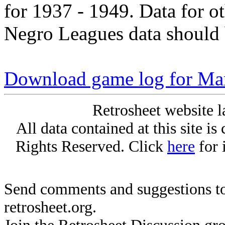
for 1937 - 1949. Data for o
Negro Leagues data should 
Download game log for Mar
Retrosheet website l
All data contained at this site i
Rights Reserved. Click
here
for 
Send comments and suggestions to
retrosheet.org.