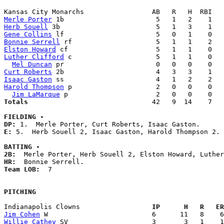
Merle Porter
Herb Souell
Gene Collins
Bonnie Serrell
Elston Howard
Luther Clifford
 c                     5   1   1    0   
Mel Duncan
Curt Roberts
Isaac Gaston
Harold Thompson
 p                     2   0   0    0   
Jim LaMarque
Totals                             
  42   9  14    7   
FIELDING -
DP: 
E: 
5.  Herb Souell 2, Isaac Gaston, Harold Thompson 2. 

BATTING -
2B:
HR:
Team LOB:  
7

PITCHING
Indianapolis Clowns                
  IP      H   R   ER
Jim Cohen
Willie Cathey