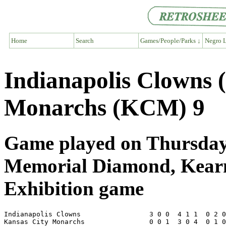
Home
Search
Games/People/Parks ↓
Negro L
Indianapolis Clowns 
Monarchs (KCM) 9
Game played on Thursday,
Memorial Diamond, Kear
Exhibition game
Indianapolis Clowns                 3 0 0  4 1 1  0 2 0
Kansas City Monarchs                0 0 1  3 0 4  0 1 0