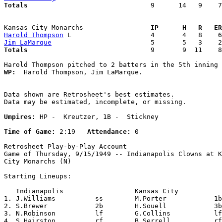
Totals                             
  9      14   9    7
Kansas City Monarchs               
  IP      H   R   ER
Harold Thompson
Jim LaMarque
Totals                             
  9       9  11    8
WP:
  Harold Thompson, Jim LaMarque. 

Data shown are Retrosheet's best estimates.

Data may be estimated, incomplete, or missing.

Umpires:
 HP -  Kreutzer, 1B -  Stickney

Time of Game:
 2:19   
Attendance:
 0

Retrosheet Play-by-Play Account

Game of Thursday, 9/15/1949 -- Indianapolis Clowns at K
City Monarchs (N)

Starting Lineups:

   Indianapolis                  Kansas City           
1. J.Williams          ss        M.Porter            1b
2. S.Brewer            2b        H.Souell            3b
3. N.Robinson          lf        G.Collins           lf
4. S.Hairston          rf        B.Serrell           rf