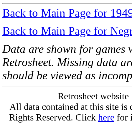
Back to Main Page for 194
Back to Main Page for Neg
Data are shown for games w
Retrosheet. Missing data a
should be viewed as incomp
Retrosheet website 
All data contained at this site i
Rights Reserved. Click
here
for 