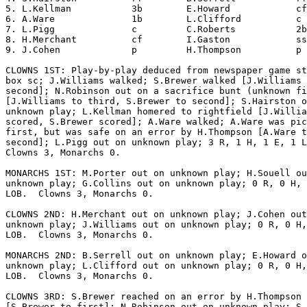
5. L.Kellman           3b        E.Howard            cf
6. A.Ware              1b        L.Clifford          c 
7. L.Pigg              c         C.Roberts           2b
8. H.Merchant          cf        I.Gaston            ss
9. J.Cohen             p         H.Thompson          p 
CLOWNS 1ST: Play-by-play deduced from newspaper game st
box sc; J.Williams walked; S.Brewer walked [J.Williams 
second]; N.Robinson out on a sacrifice bunt (unknown fi
[J.Williams to third, S.Brewer to second]; S.Hairston o
unknown play; L.Kellman homered to rightfield [J.Willia
scored, S.Brewer scored]; A.Ware walked; A.Ware was pic
first, but was safe on an error by H.Thompson [A.Ware t
second]; L.Pigg out on unknown play; 3 R, 1 H, 1 E, 1 L
Clowns 3, Monarchs 0.

MONARCHS 1ST: M.Porter out on unknown play; H.Souell ou
unknown play; G.Collins out on unknown play; 0 R, 0 H, 
LOB.  Clowns 3, Monarchs 0.

CLOWNS 2ND: H.Merchant out on unknown play; J.Cohen out
unknown play; J.Williams out on unknown play; 0 R, 0 H,
LOB.  Clowns 3, Monarchs 0.

MONARCHS 2ND: B.Serrell out on unknown play; E.Howard o
unknown play; L.Clifford out on unknown play; 0 R, 0 H,
LOB.  Clowns 3, Monarchs 0.

CLOWNS 3RD: S.Brewer reached on an error by H.Thompson

[S.Brewer to first]; N.Robinson out on unknown play; S.