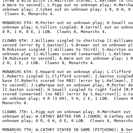
threw a wild pitch [S.Hairston scored, L.Kellman to thi
A.Ware to second]; L.Pigg out on unknown play; H.Mercha
unknown play; J.Cohen out on unknown play; 1 R, 0 H, 0 
 Clowns 8, Monarchs 4.

MONARCHS 5TH: M.Porter out on unknown play; H.Souell ou
unknown play; G.Collins singled; B.Serrell out on unkno
0 R, 1 H, 0 E, 1 LOB.  Clowns 8, Monarchs 4.

CLOWNS 6TH: J.Williams singled to shortstop [J.Williams
second (error by I.Gaston)]; S.Brewer out on unknown pl
N.Robinson singled [J.Williams to third]; S.Hairston ou
unknown play [J.Williams scored (unearned)]; L.Kellman 
[N.Robinson to second]; A.Ware out on unknown play; 1 R
2 H, 1 E, 2 LOB.  Clowns 9, Monarchs 4.

MONARCHS 6TH: E.Howard out on unknown play; L.Clifford 
C.Roberts singled [L.Clifford scored]; I.Gaston singled
base [C.Roberts scored (no RBI) (error by L.Kellman), I
to second]; J.LaMarque out on unknown play; M.Porter do
[I.Gaston scored]; H.Souell singled to right field [M.P
scored (unearned) (no RBI) (error by S.Hairston)]; G.Co
on unknown play; 4 R (3 ER), 5 H, 2 E, 1 LOB.  Clowns 9
Monarchs 8.

CLOWNS 7TH: L.Pigg out on unknown play; H.Merchant out 
unknown play; W.CATHEY BATTED FOR J.COHEN; W.Cathey out
unknown play; 0 R, 0 H, 0 E, 0 LOB.  Clowns 9, Monarchs
MONARCHS 7TH: W.CATHEY STAYED IN GAME (PITCHING); B.Ser