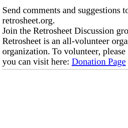
Send comments and suggestions to
retrosheet.org.
Join the Retrosheet Discussion gr
Retrosheet is an all-volunteer org
organization. To volunteer, pleas
you can visit here:
Donation Page