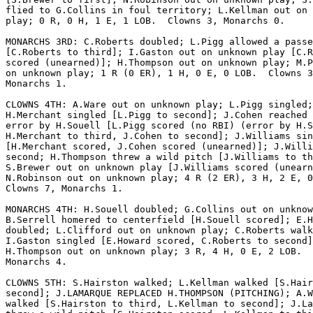
flied to G.Collins in foul territory; L.Kellman out on 
play; 0 R, 0 H, 1 E, 1 LOB.  Clowns 3, Monarchs 0.

MONARCHS 3RD: C.Roberts doubled; L.Pigg allowed a passe
[C.Roberts to third]; I.Gaston out on unknown play [C.R
scored (unearned)]; H.Thompson out on unknown play; M.P
on unknown play; 1 R (0 ER), 1 H, 0 E, 0 LOB.  Clowns 3
Monarchs 1.

CLOWNS 4TH: A.Ware out on unknown play; L.Pigg singled;

H.Merchant singled [L.Pigg to second]; J.Cohen reached 
error by H.Souell [L.Pigg scored (no RBI) (error by H.S
H.Merchant to third, J.Cohen to second]; J.Williams sin
[H.Merchant scored, J.Cohen scored (unearned)]; J.Willi
second; H.Thompson threw a wild pitch [J.Williams to th
S.Brewer out on unknown play [J.Williams scored (unearn
N.Robinson out on unknown play; 4 R (2 ER), 3 H, 2 E, 0
Clowns 7, Monarchs 1.

MONARCHS 4TH: H.Souell doubled; G.Collins out on unknow
B.Serrell homered to centerfield [H.Souell scored]; E.H
doubled; L.Clifford out on unknown play; C.Roberts walk
I.Gaston singled [E.Howard scored, C.Roberts to second]
H.Thompson out on unknown play; 3 R, 4 H, 0 E, 2 LOB.  
Monarchs 4.

CLOWNS 5TH: S.Hairston walked; L.Kellman walked [S.Hair
second]; J.LAMARQUE REPLACED H.THOMPSON (PITCHING); A.W
walked [S.Hairston to third, L.Kellman to second]; J.La