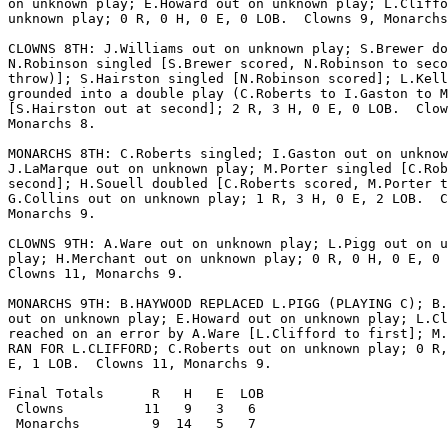
on unknown play; E.Howard out on unknown play; L.Cliffo
unknown play; 0 R, 0 H, 0 E, 0 LOB.  Clowns 9, Monarchs
CLOWNS 8TH: J.Williams out on unknown play; S.Brewer do
N.Robinson singled [S.Brewer scored, N.Robinson to seco
throw)]; S.Hairston singled [N.Robinson scored]; L.Kell
grounded into a double play (C.Roberts to I.Gaston to M
[S.Hairston out at second]; 2 R, 3 H, 0 E, 0 LOB.  Clow
Monarchs 8.

MONARCHS 8TH: C.Roberts singled; I.Gaston out on unknow
J.LaMarque out on unknown play; M.Porter singled [C.Rob
second]; H.Souell doubled [C.Roberts scored, M.Porter t
G.Collins out on unknown play; 1 R, 3 H, 0 E, 2 LOB.  C
Monarchs 9.

CLOWNS 9TH: A.Ware out on unknown play; L.Pigg out on u
play; H.Merchant out on unknown play; 0 R, 0 H, 0 E, 0 
Clowns 11, Monarchs 9.

MONARCHS 9TH: B.HAYWOOD REPLACED L.PIGG (PLAYING C); B.
out on unknown play; E.Howard out on unknown play; L.Cl
reached on an error by A.Ware [L.Clifford to first]; M.
RAN FOR L.CLIFFORD; C.Roberts out on unknown play; 0 R,
E, 1 LOB.  Clowns 11, Monarchs 9.

Final Totals      R   H   E  LOB

 Clowns          11   9   3   6

 Monarchs         9  14   5   7
