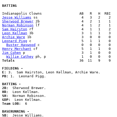
BATTING
Jesse Williams
Sherwood Brewer
Norman Robinson
Sam Hairston
Leon Kellman
Archie Ware
Leonard Pigg
 c                        5   1   1    0   
Buster Haywood
Henry Merchant
Jim Cohen
 p                           3   1   0    0   
Willie Cathey
Totals                             
  36  11   9    9   
FIELDING -
E: 
PB: 
1.  Leonard Pigg. 

BATTING -
2B:
HR:
SH:
GDP:
Team LOB:  
6

BASERUNNING -
SB:
  Jesse Williams. 
