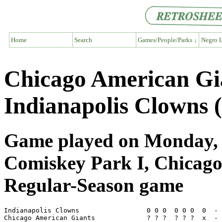
Home
Search
Games/People/Parks ↓
Negro L
Chicago American Gi
Indianapolis Clowns 
Game played on Monday, S
Comiskey Park I, Chicago
Regular-Season game
Indianapolis Clowns                 0 0 0  0 0 0  0  - 
Chicago American Giants             ? ? ?  ? ? ?  x  - 