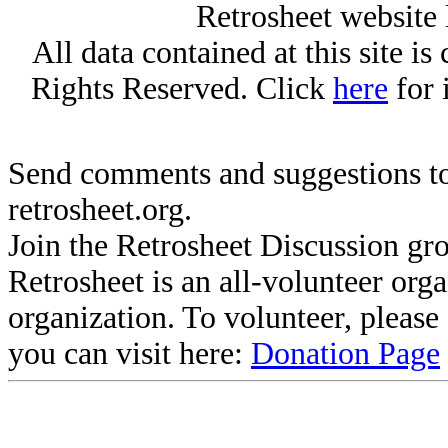
Retrosheet website 
All data contained at this site i
Rights Reserved. Click
here
for 
Send comments and suggestions to
retrosheet.org.
Join the Retrosheet Discussion gr
Retrosheet is an all-volunteer org
organization. To volunteer, pleas
you can visit here:
Donation Page