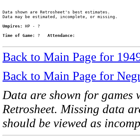
Data shown are Retrosheet's best estimates.

Data may be estimated, incomplete, or missing.

Umpires:
 HP - ?

Time of Game:
 ?   
Attendance:
Back to Main Page for 194
Back to Main Page for Neg
Data are shown for games w
Retrosheet. Missing data a
should be viewed as incomp