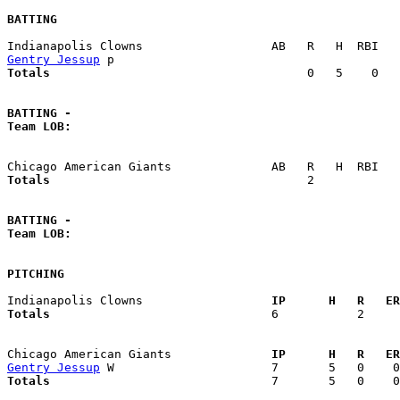
BATTING
Gentry Jessup
Totals                             
       0   5    0   
BATTING -
Team LOB:  
Totals                             
       2            
BATTING -
Team LOB:  
PITCHING
Indianapolis Clowns                
  IP      H   R   ER
Totals                             
  6           2     
Chicago American Giants            
  IP      H   R   ER
Gentry Jessup
Totals                             
  7       5   0    0