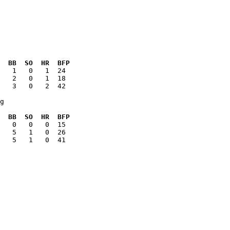
  BB  SO  HR  BFP
   3   0   2  42

g

  BB  SO  HR  BFP
   5   1   0  41
