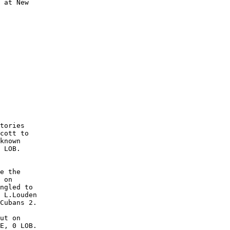
 at New

        

        

        

        

        

        

        

        

        

        

tories

cott to

known

 LOB. 

e the

 on

ngled to

 L.Louden

Cubans 2.

ut on

E, 0 LOB.
