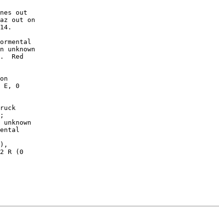
nes out

az out on

14.

ormental

n unknown

.  Red

on

 E, 0

ruck

;

 unknown

ental

),

2 R (0
