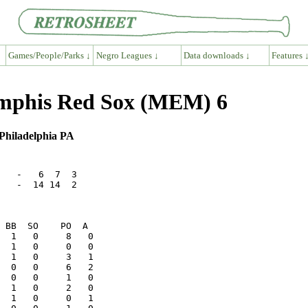
Games/People/Parks ↓
Negro Leagues ↓
Data downloads ↓
Features 
mphis Red Sox (MEM) 6
Philadelphia PA
   -   6  7  3

   -  14 14  2

  1   0     8   0

  0   0     6   2
