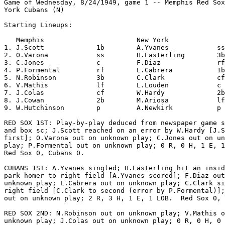
Game of Wednesday, 8/24/1949, game 1 -- Memphis Red Sox
York Cubans (N)

Starting Lineups:

   Memphis                       New York              
1. J.Scott             1b        A.Yvanes            ss
2. O.Varona            ss        H.Easterling        3b
3. C.Jones             c         F.Diaz              rf
4. P.Formental         rf        L.Cabrera           1b
5. N.Robinson          3b        C.Clark             cf
6. V.Mathis            lf        L.Louden            c 
7. J.Colas             cf        W.Hardy             2b
8. J.Cowan             2b        M.Ariosa            lf
9. W.Hutchinson        p         A.Newkirk           p 
RED SOX 1ST: Play-by-play deduced from newspaper game s
and box sc; J.Scott reached on an error by W.Hardy [J.S
first]; O.Varona out on unknown play; C.Jones out on un
play; P.Formental out on unknown play; 0 R, 0 H, 1 E, 1
Red Sox 0, Cubans 0.

CUBANS 1ST: A.Yvanes singled; H.Easterling hit an insid
park homer to right field [A.Yvanes scored]; F.Diaz out
unknown play; L.Cabrera out on unknown play; C.Clark si
right field [C.Clark to second (error by P.Formental)];
out on unknown play; 2 R, 3 H, 1 E, 1 LOB.  Red Sox 0, 
RED SOX 2ND: N.Robinson out on unknown play; V.Mathis o
unknown play; J.Colas out on unknown play; 0 R, 0 H, 0 