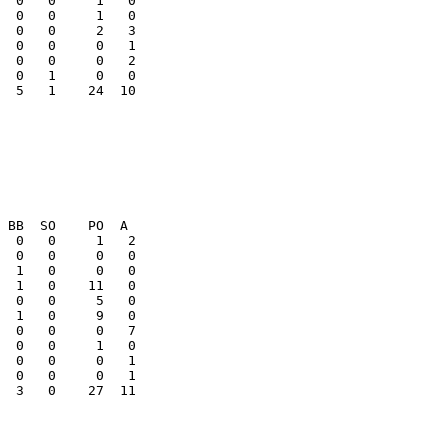
  0   0     0   1

  0   0     0   2

  5   1    24  10

  0   0     0   1

  3   0    27  11
