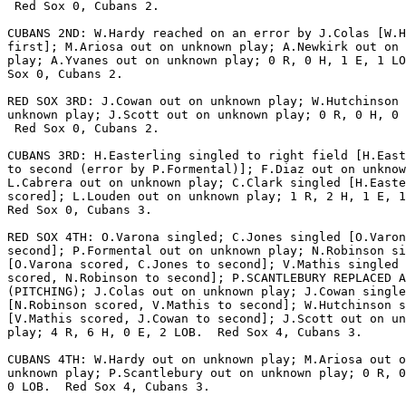
 Red Sox 0, Cubans 2.

CUBANS 2ND: W.Hardy reached on an error by J.Colas [W.H
first]; M.Ariosa out on unknown play; A.Newkirk out on 
play; A.Yvanes out on unknown play; 0 R, 0 H, 1 E, 1 LO
Sox 0, Cubans 2.

RED SOX 3RD: J.Cowan out on unknown play; W.Hutchinson 
unknown play; J.Scott out on unknown play; 0 R, 0 H, 0 
 Red Sox 0, Cubans 2.

CUBANS 3RD: H.Easterling singled to right field [H.East
to second (error by P.Formental)]; F.Diaz out on unknow
L.Cabrera out on unknown play; C.Clark singled [H.Easte
scored]; L.Louden out on unknown play; 1 R, 2 H, 1 E, 1
Red Sox 0, Cubans 3.

RED SOX 4TH: O.Varona singled; C.Jones singled [O.Varon
second]; P.Formental out on unknown play; N.Robinson si
[O.Varona scored, C.Jones to second]; V.Mathis singled 
scored, N.Robinson to second]; P.SCANTLEBURY REPLACED A
(PITCHING); J.Colas out on unknown play; J.Cowan single
[N.Robinson scored, V.Mathis to second]; W.Hutchinson s
[V.Mathis scored, J.Cowan to second]; J.Scott out on un
play; 4 R, 6 H, 0 E, 2 LOB.  Red Sox 4, Cubans 3.

CUBANS 4TH: W.Hardy out on unknown play; M.Ariosa out o
unknown play; P.Scantlebury out on unknown play; 0 R, 0
0 LOB.  Red Sox 4, Cubans 3.
