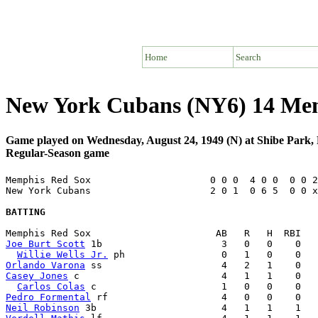
Home
Search
New York Cubans (NY6) 14 Me
Game played on Wednesday, August 24, 1949 (N) at Shibe Park, 
Regular-Season game
Memphis Red Sox                     0 0 0  4 0 0  0 0 2
New York Cubans                     2 0 1  0 6 5  0 0 x
BATTING
Joe Burt Scott
 1b                     3   0   0    0   
Willie Wells Jr.
Orlando Varona
Casey Jones
 c                         4   1   1    0   
Carlos Colas
Pedro Formental
Neil Robinson