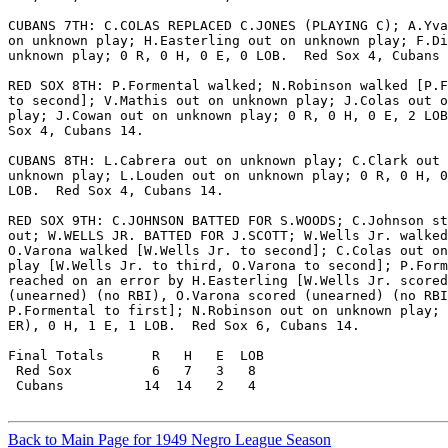
CUBANS 7TH: C.COLAS REPLACED C.JONES (PLAYING C); A.Yva
on unknown play; H.Easterling out on unknown play; F.Di
unknown play; 0 R, 0 H, 0 E, 0 LOB.  Red Sox 4, Cubans 
RED SOX 8TH: P.Formental walked; N.Robinson walked [P.F
to second]; V.Mathis out on unknown play; J.Colas out o
play; J.Cowan out on unknown play; 0 R, 0 H, 0 E, 2 LOB
Sox 4, Cubans 14.

CUBANS 8TH: L.Cabrera out on unknown play; C.Clark out 
unknown play; L.Louden out on unknown play; 0 R, 0 H, 0
LOB.  Red Sox 4, Cubans 14.

RED SOX 9TH: C.JOHNSON BATTED FOR S.WOODS; C.Johnson st
out; W.WELLS JR. BATTED FOR J.SCOTT; W.Wells Jr. walked
O.Varona walked [W.Wells Jr. to second]; C.Colas out on
play [W.Wells Jr. to third, O.Varona to second]; P.Form
reached on an error by H.Easterling [W.Wells Jr. scored

(unearned) (no RBI), O.Varona scored (unearned) (no RBI
P.Formental to first]; N.Robinson out on unknown play; 
ER), 0 H, 1 E, 1 LOB.  Red Sox 6, Cubans 14.

Final Totals      R   H   E  LOB

 Red Sox          6   7   3   8

 Cubans          14  14   2   4

Back to Main Page for 1949 Negro League Season