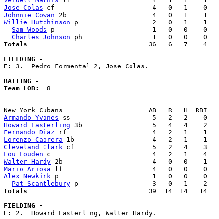
Verdell Mathis
Jose Colas
Johnnie Cowan
Willie Hutchinson
 p                   2   0   1    1   
Sam Woods
 p                         1   0   0    0   
Charles Johnson
Totals                             
  36   6   7    4   
FIELDING -
E: 
3.  Pedro Formental 2, Jose Colas. 

BATTING -
Team LOB:  
8

Armando Yvanes
Howard Easterling
Fernando Diaz
Lorenzo Cabrera
Cleveland Clark
Lou Louden
Walter Hardy
Mario Ariosa
Alex Newkirk
 p                        1   0   0    0   
Pat Scantlebury
Totals                             
  39  14  14   14   
FIELDING -
E: 
2.  Howard Easterling, Walter Hardy. 
