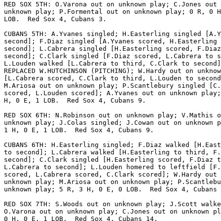
RED SOX 5TH: O.Varona out on unknown play; C.Jones out 
unknown play; P.Formental out on unknown play; 0 R, 0 H
LOB.  Red Sox 4, Cubans 3.

CUBANS 5TH: A.Yvanes singled; H.Easterling singled [A.Y
second]; F.Diaz singled [A.Yvanes scored, H.Easterling 
second]; L.Cabrera singled [H.Easterling scored, F.Diaz
second]; C.Clark singled [F.Diaz scored, L.Cabrera to s
L.Louden walked [L.Cabrera to third, C.Clark to second]
REPLACED W.HUTCHINSON (PITCHING); W.Hardy out on unknow
[L.Cabrera scored, C.Clark to third, L.Louden to second
M.Ariosa out on unknown play; P.Scantlebury singled [C.
scored, L.Louden scored]; A.Yvanes out on unknown play;
H, 0 E, 1 LOB.  Red Sox 4, Cubans 9.

RED SOX 6TH: N.Robinson out on unknown play; V.Mathis o
unknown play; J.Colas singled; J.Cowan out on unknown p
1 H, 0 E, 1 LOB.  Red Sox 4, Cubans 9.

CUBANS 6TH: H.Easterling singled; F.Diaz walked [H.East
to second]; L.Cabrera walked [H.Easterling to third, F.
second]; C.Clark singled [H.Easterling scored, F.Diaz t
L.Cabrera to second]; L.Louden homered to leftfield [F.
scored, L.Cabrera scored, C.Clark scored]; W.Hardy out 
unknown play; M.Ariosa out on unknown play; P.Scantlebu
unknown play; 5 R, 3 H, 0 E, 0 LOB.  Red Sox 4, Cubans 
RED SOX 7TH: S.Woods out on unknown play; J.Scott walke
O.Varona out on unknown play; C.Jones out on unknown pl
0 H, 0 E, 1 LOB.  Red Sox 4, Cubans 14.
