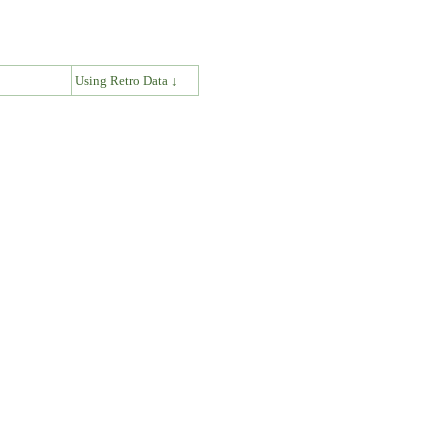
↓
Using Retro Data ↓