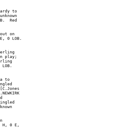
ardy to

unknown

B.  Red

out on

E, 0 LOB.

erling

n play;

rling

 LOB. 

a to

ngled

[C.Jones

.NEWKIRK

d

ingled

known

n

 H, 0 E,
