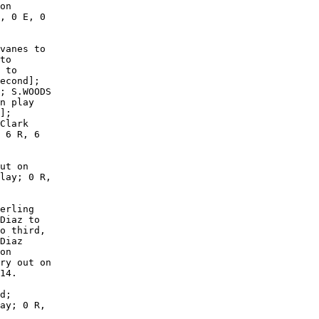
on

, 0 E, 0

vanes to

to

 to

econd];

; S.WOODS

n play

];

Clark

 6 R, 6

ut on

lay; 0 R,

erling

Diaz to

o third,

Diaz

on

ry out on

14.

d;

ay; 0 R,
