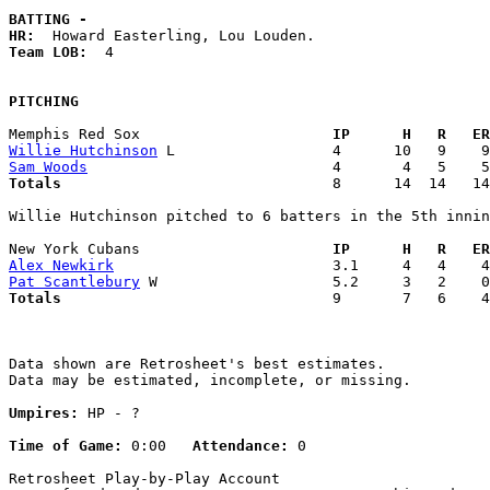
BATTING -
HR:
Team LOB:  
4

PITCHING
Memphis Red Sox                    
  IP      H   R   ER
Willie Hutchinson
Sam Woods
Totals                             
  8      14  14   14
Willie Hutchinson pitched to 6 batters in the 5th innin
New York Cubans                    
  IP      H   R   ER
Alex Newkirk
Pat Scantlebury
Totals                             
  9       7   6    4
Data shown are Retrosheet's best estimates.

Data may be estimated, incomplete, or missing.

Umpires:
 HP - ?

Time of Game:
 0:00   
Attendance:
 0

Retrosheet Play-by-Play Account
