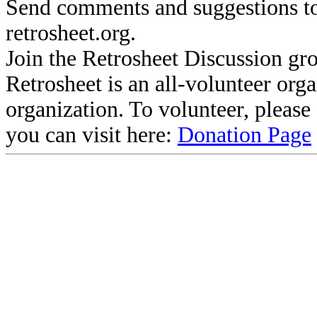
Send comments and suggestions to
retrosheet.org.
Join the Retrosheet Discussion gr
Retrosheet is an all-volunteer org
organization. To volunteer, pleas
you can visit here:
Donation Page