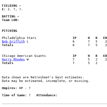
FIELDING -
E: 
2. ?, ?. 

BATTING -
Team LOB:  
PITCHING
Philadelphia Stars                 
  IP      H   R   ER
Bob Griffith
Totals                             
  6       7   5    2
Chicago American Giants            
  IP      H   R   ER
Harry Rhodes
Totals                             
  7       5   2     
Data shown are Retrosheet's best estimates.

Data may be estimated, incomplete, or missing.

Umpires:
 HP - ?

Time of Game:
 ?   
Attendance: