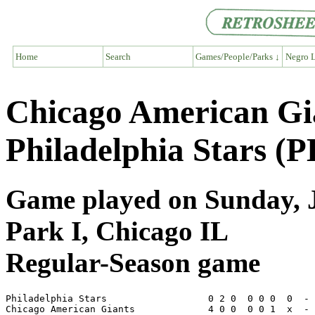
Home
Search
Games/People/Parks ↓
Negro L
Chicago American Gi
Philadelphia Stars (P
Game played on Sunday, J
Park I, Chicago IL
Regular-Season game
Philadelphia Stars                  0 2 0  0 0 0  0  - 
Chicago American Giants             4 0 0  0 0 1  x  - 