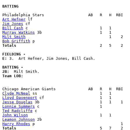
BATTING
Art Hefner
Jim Jones
Bill Cash
Murray Watkins
Milt Smith
Bob Griffith
Totals                             
       2   5    2   
FIELDING -
E: 
3.  Art Hefner, Jim Jones, Bill Cash. 

BATTING -
2B:
Team LOB:  
Clyde McNeal
Lloyd Davenport
Jesse Douglas
Lonnie Summers
Ted Radcliffe
John Wilson
Leamon Johnson
Harry Rhodes
Totals                             
       5   7    2   