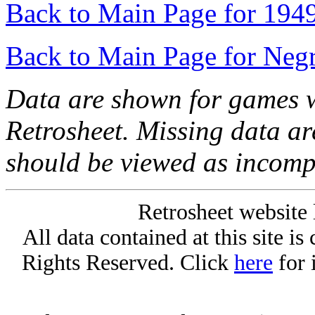
Back to Main Page for 194
Back to Main Page for Neg
Data are shown for games w
Retrosheet. Missing data a
should be viewed as incomp
Retrosheet website 
All data contained at this site i
Rights Reserved. Click
here
for 