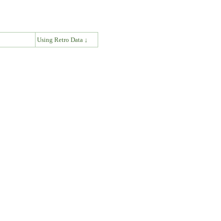
↓
Using Retro Data ↓