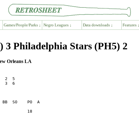
Games/People/Parks ↓
Negro Leagues ↓
Data downloads ↓
Features 
 3 Philadelphia Stars (PH5) 2
 New Orleans LA
  2  5   

  3  6   

           18    
