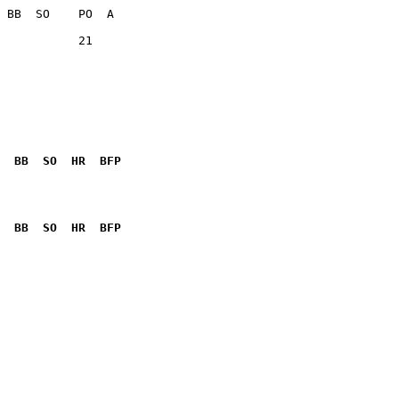
           21    

  BB  SO  HR  BFP
              

  BB  SO  HR  BFP
              
