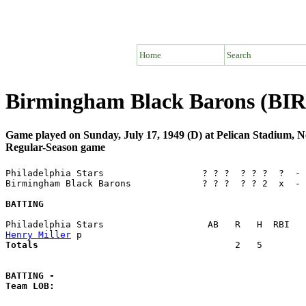
Home
Search
Birmingham Black Barons (BIR)
Game played on Sunday, July 17, 1949 (D) at Pelican Stadium,
Regular-Season game
Philadelphia Stars                  ? ? ?  ? ? ?  ?  - 
Birmingham Black Barons             ? ? ?  ? ? 2  x  - 
BATTING
Henry Miller
Totals                             
       2   5        
BATTING -
Team LOB:  