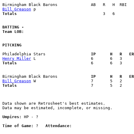
Bill Greason
Totals                             
       3   6        
BATTING -
Team LOB:  
PITCHING
Philadelphia Stars                 
  IP      H   R   ER
Henry Miller
Totals                             
  6       6   3     
Birmingham Black Barons            
  IP      H   R   ER
Bill Greason
Totals                             
  7       5   2     
Data shown are Retrosheet's best estimates.

Data may be estimated, incomplete, or missing.

Umpires:
 HP - ?

Time of Game:
 ?   
Attendance: