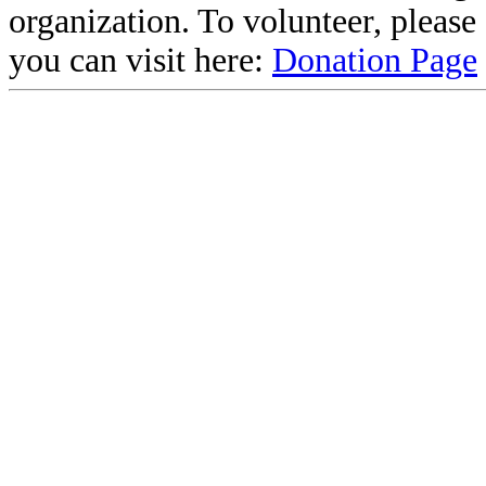
organization. To volunteer, pleas
you can visit here:
Donation Page