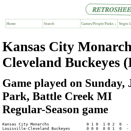
Home
Search
Games/People/Parks ↓
Negro L
Kansas City Monarchs
Cleveland Buckeyes 
Game played on Sunday, Ju
Park, Battle Creek MI
Regular-Season game
Kansas City Monarchs                0 1 0  1 0 2  0  - 
Louisville-Cleveland Buckeyes       0 0 0  0 0 1  0  - 