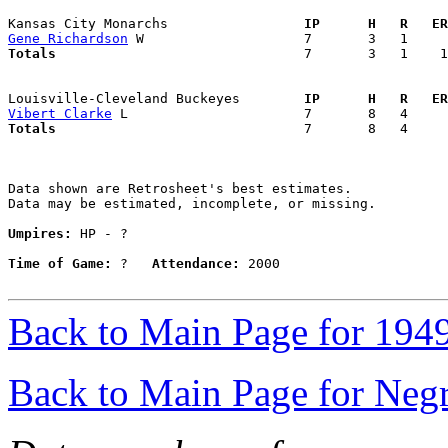
Kansas City Monarchs               
  IP      H   R   ER
Gene Richardson
Totals                             
  7       3   1    1
Louisville-Cleveland Buckeyes      
  IP      H   R   ER
Vibert Clarke
Totals                             
  7       8   4     
Data shown are Retrosheet's best estimates.

Data may be estimated, incomplete, or missing.

Umpires:
 HP - ?

Time of Game:
 ?   
Attendance:
 2000

Back to Main Page for 194
Back to Main Page for Neg