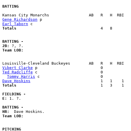
BATTING
Gene Richardson
Earl Taborn
Totals                             
       4   8        
BATTING -
2B:
Team LOB:  
Vibert Clarke
Ted Radcliffe
 c                           0            
Tommy Harris
Dave Hoskins
Totals                             
       1   3    1   
FIELDING -
E: 
1. ?. 

BATTING -
HR:
Team LOB:  
PITCHING