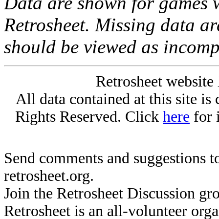
Data are shown for games w
Retrosheet. Missing data a
should be viewed as incomp
Retrosheet website 
All data contained at this site i
Rights Reserved. Click
here
for 
Send comments and suggestions to
retrosheet.org.
Join the Retrosheet Discussion gr
Retrosheet is an all-volunteer org