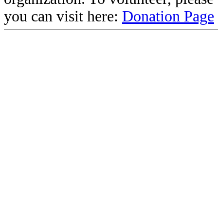
you can visit here:
Donation Page