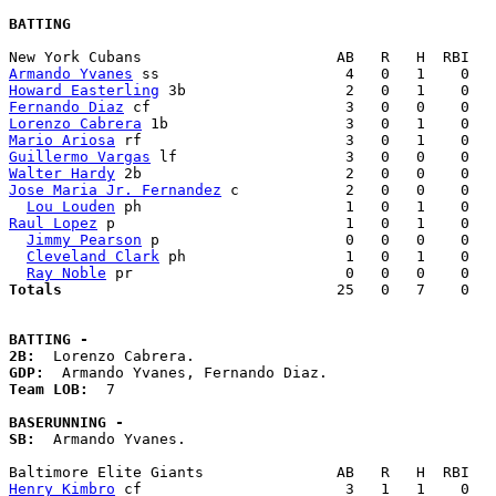
BATTING
Armando Yvanes
Howard Easterling
Fernando Diaz
Lorenzo Cabrera
Mario Ariosa
Guillermo Vargas
Walter Hardy
Jose Maria Jr. Fernandez
 c            2   0   0    0   
Lou Louden
Raul Lopez
 p                          1   0   1    0   
Jimmy Pearson
 p                     0   0   0    0   
Cleveland Clark
 ph                  1   0   1    0   
Ray Noble
Totals                             
  25   0   7    0   
BATTING -
2B:
GDP:
Team LOB:  
7

BASERUNNING -
SB:
  Armando Yvanes. 

Henry Kimbro