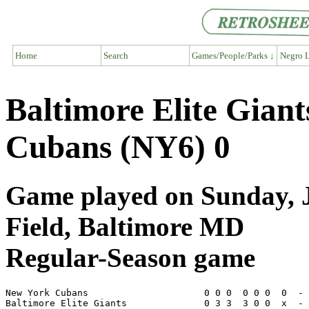
Home
Search
Games/People/Parks ↓
Negro L
Baltimore Elite Gian
Cubans (NY6) 0
Game played on Sunday, J
Field, Baltimore MD
Regular-Season game
New York Cubans                     0 0 0  0 0 0  0  - 
Baltimore Elite Giants              0 3 3  3 0 0  x  - 