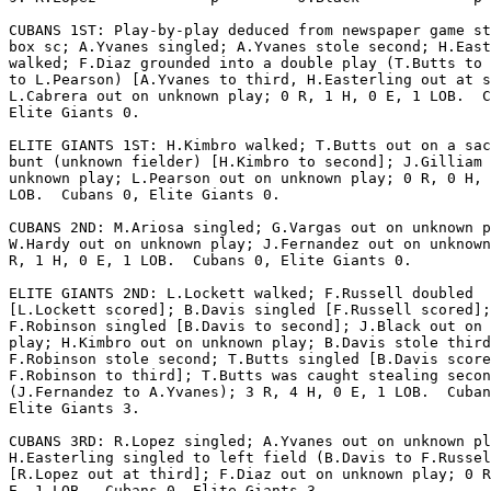
CUBANS 1ST: Play-by-play deduced from newspaper game st
box sc; A.Yvanes singled; A.Yvanes stole second; H.East
walked; F.Diaz grounded into a double play (T.Butts to 
to L.Pearson) [A.Yvanes to third, H.Easterling out at s
L.Cabrera out on unknown play; 0 R, 1 H, 0 E, 1 LOB.  C
Elite Giants 0.

ELITE GIANTS 1ST: H.Kimbro walked; T.Butts out on a sac
bunt (unknown fielder) [H.Kimbro to second]; J.Gilliam 
unknown play; L.Pearson out on unknown play; 0 R, 0 H, 
LOB.  Cubans 0, Elite Giants 0.

CUBANS 2ND: M.Ariosa singled; G.Vargas out on unknown p
W.Hardy out on unknown play; J.Fernandez out on unknown
R, 1 H, 0 E, 1 LOB.  Cubans 0, Elite Giants 0.

ELITE GIANTS 2ND: L.Lockett walked; F.Russell doubled

[L.Lockett scored]; B.Davis singled [F.Russell scored];

F.Robinson singled [B.Davis to second]; J.Black out on 
play; H.Kimbro out on unknown play; B.Davis stole third
F.Robinson stole second; T.Butts singled [B.Davis score
F.Robinson to third]; T.Butts was caught stealing secon
(J.Fernandez to A.Yvanes); 3 R, 4 H, 0 E, 1 LOB.  Cuban
Elite Giants 3.

CUBANS 3RD: R.Lopez singled; A.Yvanes out on unknown pl
H.Easterling singled to left field (B.Davis to F.Russel
[R.Lopez out at third]; F.Diaz out on unknown play; 0 R
E, 1 LOB.  Cubans 0, Elite Giants 3.
