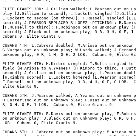
ELITE GIANTS 3RD: J.Gilliam walked; L.Pearson out on un
play [J.Gilliam to second]; L.Lockett singled [J.Gillia
L.Lockett to second (on throw)]; F.Russell singled [L.L
scored]; J.PEARSON REPLACED R.LOPEZ (PITCHING); B.Davis
[F.Russell to third]; F.Robinson out on unknown play [F
scored]; J.Black out on unknown play; 3 R, 3 H, 0 E, 1 
Cubans 0, Elite Giants 6.

CUBANS 4TH: L.Cabrera doubled; M.Ariosa out on unknown 
G.Vargas out on unknown play; W.Hardy walked; J.Fernand
unknown play; 0 R, 1 H, 0 E, 2 LOB.  Cubans 0, Elite Gi
ELITE GIANTS 4TH: H.Kimbro singled; T.Butts singled to 
field (M.Ariosa to A.Yvanes) [H.Kimbro to third, T.Butt
second]; J.Gilliam out on unknown play; L.Pearson doubl
[H.Kimbro scored]; L.Lockett homered [L.Pearson scored]
F.Russell out on unknown play; 3 R, 4 H, 0 E, 0 LOB.  C
Elite Giants 9.

CUBANS 5TH: J.Pearson walked; A.Yvanes out on unknown p
H.Easterling out on unknown play; F.Diaz out on unknown
R, 0 H, 0 E, 1 LOB.  Cubans 0, Elite Giants 9.

ELITE GIANTS 5TH: B.Davis out on unknown play; F.Robins
on unknown play; J.Black out on unknown play; 0 R, 0 H,
LOB.  Cubans 0, Elite Giants 9.

CUBANS 6TH: L.Cabrera out on unknown play; M.Ariosa out