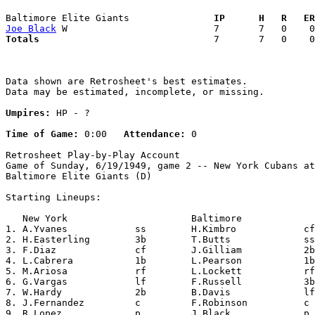
Baltimore Elite Giants             
  IP      H   R   ER
Joe Black
Totals                             
  7       7   0    0
Data shown are Retrosheet's best estimates.

Data may be estimated, incomplete, or missing.

Umpires:
 HP - ?

Time of Game:
 0:00   
Attendance:
 0

Retrosheet Play-by-Play Account

Game of Sunday, 6/19/1949, game 2 -- New York Cubans at

Baltimore Elite Giants (D)

Starting Lineups:

   New York                      Baltimore             
1. A.Yvanes            ss        H.Kimbro            cf
2. H.Easterling        3b        T.Butts             ss
3. F.Diaz              cf        J.Gilliam           2b
4. L.Cabrera           1b        L.Pearson           1b
5. M.Ariosa            rf        L.Lockett           rf
6. G.Vargas            lf        F.Russell           3b
7. W.Hardy             2b        B.Davis             lf
8. J.Fernandez         c         F.Robinson          c 
9. R.Lopez             p         J.Black             p 