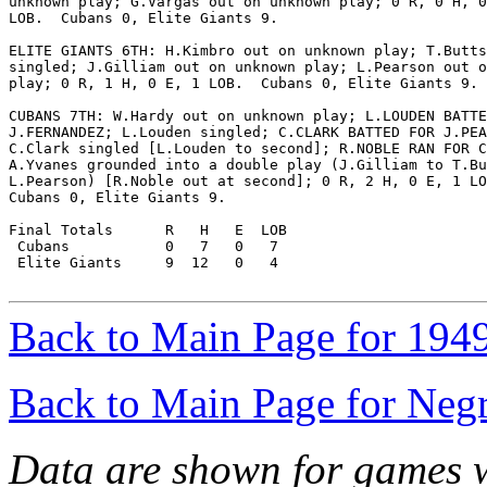
unknown play; G.Vargas out on unknown play; 0 R, 0 H, 0
LOB.  Cubans 0, Elite Giants 9.

ELITE GIANTS 6TH: H.Kimbro out on unknown play; T.Butts

singled; J.Gilliam out on unknown play; L.Pearson out o
play; 0 R, 1 H, 0 E, 1 LOB.  Cubans 0, Elite Giants 9.

CUBANS 7TH: W.Hardy out on unknown play; L.LOUDEN BATTE
J.FERNANDEZ; L.Louden singled; C.CLARK BATTED FOR J.PEA
C.Clark singled [L.Louden to second]; R.NOBLE RAN FOR C
A.Yvanes grounded into a double play (J.Gilliam to T.Bu
L.Pearson) [R.Noble out at second]; 0 R, 2 H, 0 E, 1 LO
Cubans 0, Elite Giants 9.

Final Totals      R   H   E  LOB

 Cubans           0   7   0   7

 Elite Giants     9  12   0   4

Back to Main Page for 194
Back to Main Page for Neg
Data are shown for games w