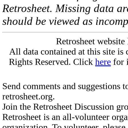
Retrosheet. Missing data a
should be viewed as incomp
Retrosheet website 
All data contained at this site i
Rights Reserved. Click
here
for 
Send comments and suggestions to
retrosheet.org.
Join the Retrosheet Discussion gr
Retrosheet is an all-volunteer org
organization. To volunteer, pleas