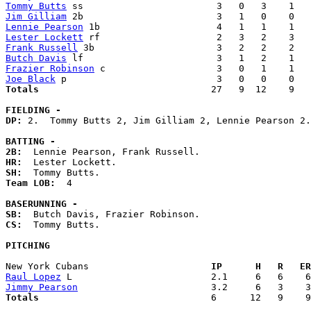
Tommy Butts
Jim Gilliam
Lennie Pearson
Lester Lockett
Frank Russell
Butch Davis
Frazier Robinson
Joe Black
Totals                             
  27   9  12    9   
FIELDING -
DP: 
2.  Tommy Butts 2, Jim Gilliam 2, Lennie Pearson 2.
BATTING -
2B:
HR:
SH:
Team LOB:  
4

BASERUNNING -
SB:
CS:
  Tommy Butts. 

PITCHING
New York Cubans                    
  IP      H   R   ER
Raul Lopez
Jimmy Pearson
Totals                             
  6      12   9    9