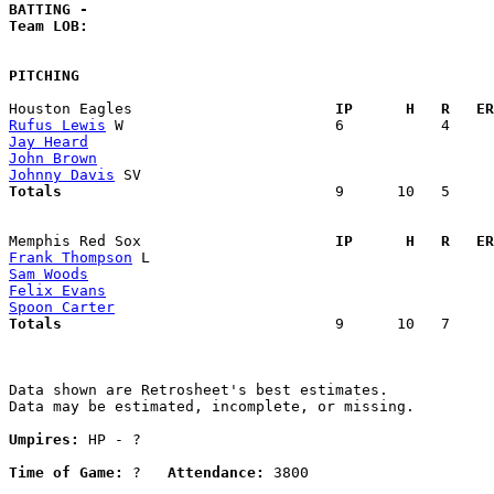
BATTING -
Team LOB:  
PITCHING
Houston Eagles                     
  IP      H   R   ER
Rufus Lewis
Jay Heard
John Brown
Johnny Davis
Totals                             
  9      10   5     
Memphis Red Sox                    
  IP      H   R   ER
Frank Thompson
Sam Woods
Felix Evans
Spoon Carter
Totals                             
  9      10   7     
Data shown are Retrosheet's best estimates.

Data may be estimated, incomplete, or missing.

Umpires:
 HP - ?

Time of Game:
 ?   
Attendance:
 3800
