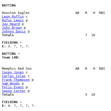
BATTING
Leon Ruffin
Rufus Lewis
Jay Heard
John Brown
Johnny Davis
Totals                             
       7  10        
FIELDING -
E: 
3. ?, ?, ?. 

BATTING -
Team LOB:  
Casey Jones
Carlos Colas
Frank Thompson
Sam Woods
Felix Evans
Spoon Carter
Totals                             
       5  10        
FIELDING -
E: 
4. ?, ?, ?, ?. 
