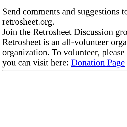
Send comments and suggestions to
retrosheet.org.
Join the Retrosheet Discussion gr
Retrosheet is an all-volunteer org
organization. To volunteer, pleas
you can visit here:
Donation Page