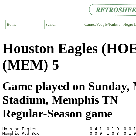
Home
Search
Games/People/Parks ↓
Negro L
Houston Eagles (HOE
(MEM) 5
Game played on Sunday, M
Stadium, Memphis TN
Regular-Season game
Houston Eagles                      0 4 1  0 1 0  0 0 1
Memphis Red Sox                     0 0 0  1 0 3  0 1 0