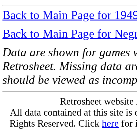
Back to Main Page for 194
Back to Main Page for Neg
Data are shown for games w
Retrosheet. Missing data a
should be viewed as incomp
Retrosheet website 
All data contained at this site i
Rights Reserved. Click
here
for 