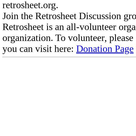
retrosheet.org.
Join the Retrosheet Discussion gr
Retrosheet is an all-volunteer org
organization. To volunteer, pleas
you can visit here:
Donation Page