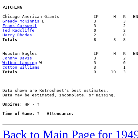
PITCHING
Chicago American Giants            
  IP      H   R   ER
Gready McKinnis
Frank Carswell
Ted Radcliffe
Harry Rhodes
Totals                             
  8       8   8     
Houston Eagles                     
  IP      H   R   ER
Johnny Davis
Wilbur Lansing
Cotton Williams
Totals                             
  9      10   3     
Data shown are Retrosheet's best estimates.

Data may be estimated, incomplete, or missing.

Umpires:
 HP - ?

Time of Game:
 ?   
Attendance:
Back to Main Page for 194