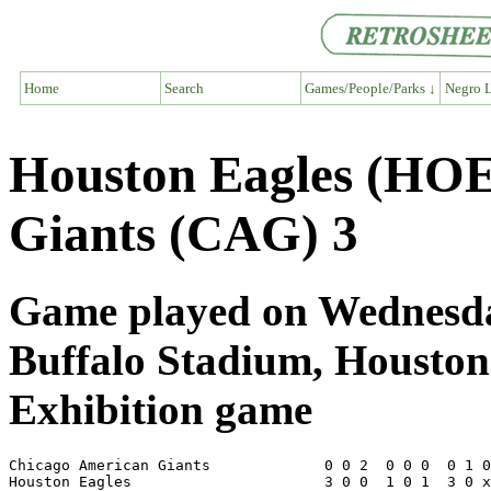
Home
Search
Games/People/Parks ↓
Negro L
Houston Eagles (HOE
Giants (CAG) 3
Game played on Wednesday
Buffalo Stadium, Housto
Exhibition game
Chicago American Giants             0 0 2  0 0 0  0 1 0
Houston Eagles                      3 0 0  1 0 1  3 0 x