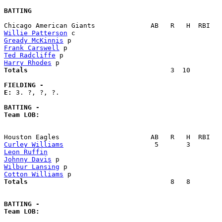
BATTING
Willie Patterson
Gready McKinnis
Frank Carswell
Ted Radcliffe
Harry Rhodes
Totals                             
       3  10        
FIELDING -
E: 
3. ?, ?, ?. 

BATTING -
Team LOB:  
Curley Williams
Leon Ruffin
Johnny Davis
Wilbur Lansing
Cotton Williams
Totals                             
       8   8        
BATTING -
Team LOB:  