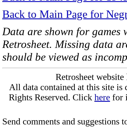
Back to Main Page for Neg
Data are shown for games w
Retrosheet. Missing data a
should be viewed as incomp
Retrosheet website 
All data contained at this site i
Rights Reserved. Click
here
for 
Send comments and suggestions to