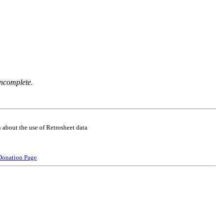
incomplete.
 about the use of Retrosheet data
Donation Page