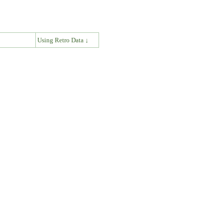
↓
Using Retro Data ↓