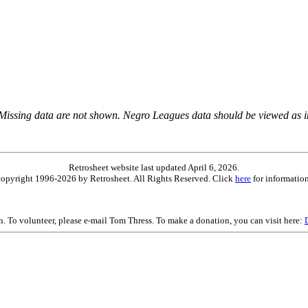
 Missing data are not shown. Negro Leagues data should be viewed as 
Retrosheet website last updated April 6, 2026.
is copyright 1996-2026 by Retrosheet. All Rights Reserved. Click
here
for information
on. To volunteer, please e-mail Tom Thress. To make a donation, you can visit here: