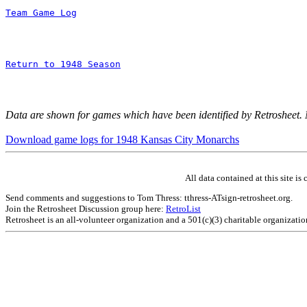
Team Game Log
Return to 1948 Season
Data are shown for games which have been identified by Retrosheet.
Download game logs for 1948 Kansas City Monarchs
All data contained at this site 
Send comments and suggestions to Tom Thress: tthress-ATsign-retrosheet.org.
Join the Retrosheet Discussion group here:
RetroList
Retrosheet is an all-volunteer organization and a 501(c)(3) charitable organizati