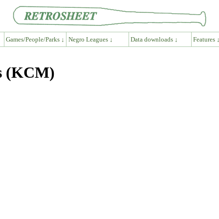
Games/People/Parks ↓
Negro Leagues ↓
Data downloads ↓
Features 
hs (KCM)