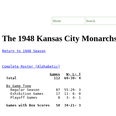
Home
Search
The 1948 Kansas City Monarc
Return to 1948 Season
Complete Roster (Alphabetic)
Games
W- L- T
Total                  112  69-39- 4
By Game Type
    Regular Season        87  55-29- 3

    Exhibition Games      17  11- 6- 0

    Playoff Games          8   3- 4- 1

Games with Box Scores   58  34-21- 3