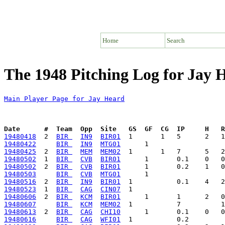
Home
Search
The 1948 Pitching Log for Jay 
Main Player Page for Jay Heard
Date      #  Team  Opp  Site   GS  GF  CG  IP     H   
19480418
  2  
BIR 
IN9
BIR01
19480422
BIR 
IN9
MTG01
19480425
  2  
BIR 
MEM
MEM02
19480502
  1  
BIR 
CVB
BIR01
19480502
  2  
BIR 
CVB
BIR01
19480503
BIR 
CVB
MTG01
19480516
  2  
BIR 
IN9
BIR01
19480523
  1  
BIR 
CAG
CIN07
19480606
  2  
BIR 
KCM
BIR01
19480607
BIR 
KCM
MEM02
19480613
  2  
BIR 
CAG
CHI10
19480616
BIR 
CAG
WFI01