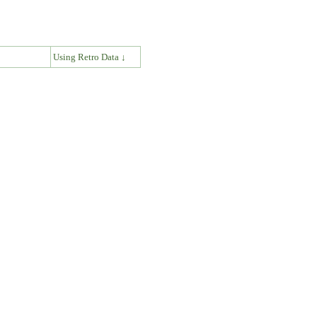
↓
Using Retro Data ↓