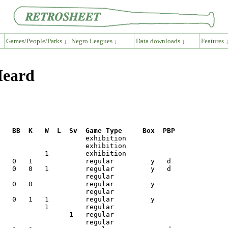
Games/People/Parks ↓
Negro Leagues ↓
Data downloads ↓
Features 
Heard
R   BB  K   W  L  Sv  Game Type     Box  PBP