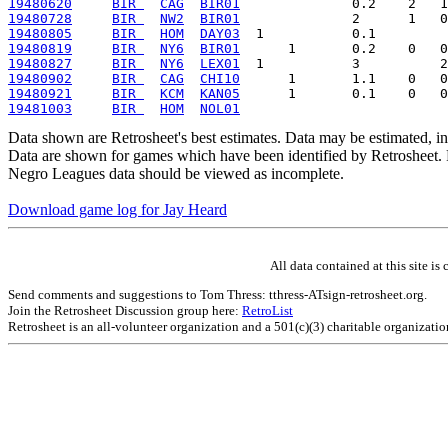
19480620
BIR 
CAG
BIR01
19480728
BIR 
NW2
BIR01
19480805
BIR 
HOM
DAY03
19480819
BIR 
NY6
BIR01
19480827
BIR 
NY6
LEX01
19480902
BIR 
CAG
CHI10
19480921
BIR 
KCM
KAN05
19481003
BIR 
HOM
NOL01
Data shown are Retrosheet's best estimates. Data may be estimated, i
Data are shown for games which have been identified by Retrosheet. R
Negro Leagues data should be viewed as incomplete.
Download game log for Jay Heard
All data contained at this site 
Send comments and suggestions to Tom Thress: tthress-ATsign-retrosheet.org.
Join the Retrosheet Discussion group here:
RetroList
Retrosheet is an all-volunteer organization and a 501(c)(3) charitable organizati