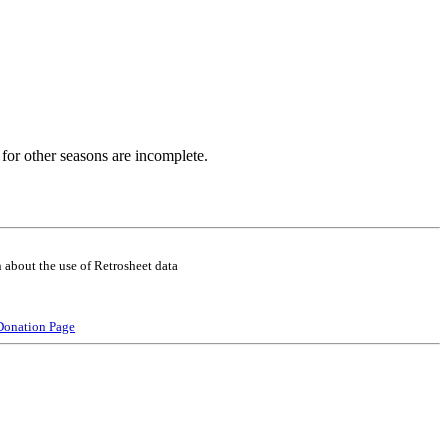
for other seasons are incomplete.
 about the use of Retrosheet data
Donation Page