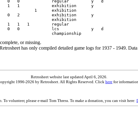
ncomplete, or missing.
etrosheet has only compiled detailed game logs for 1937 - 1949. Data 
Retrosheet website last updated April 6, 2026.
is copyright 1996-2026 by Retrosheet. All Rights Reserved. Click
here
for information
on. To volunteer, please e-mail Tom Thress. To make a donation, you can visit here: