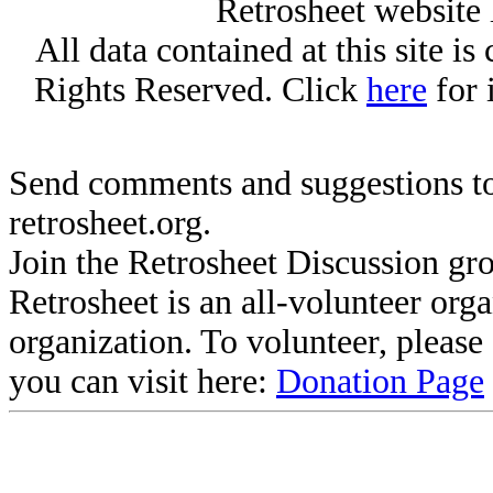
Retrosheet website 
All data contained at this site i
Rights Reserved. Click
here
for 
Send comments and suggestions to
retrosheet.org.
Join the Retrosheet Discussion gr
Retrosheet is an all-volunteer org
organization. To volunteer, pleas
you can visit here:
Donation Page