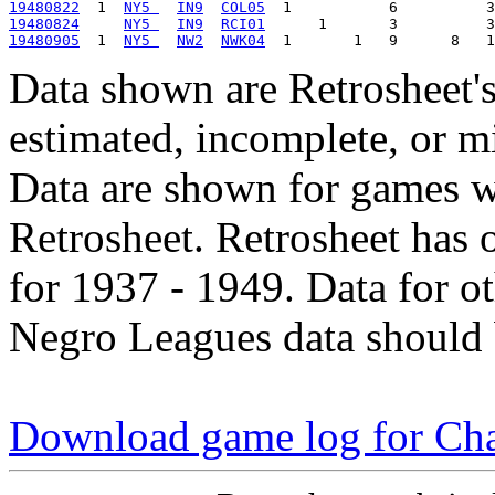
19480822
  1  
NY5 
IN9
COL05
19480824
NY5 
IN9
RCI01
19480905
  1  
NY5 
NW2
NWK04
Data shown are Retrosheet's
estimated, incomplete, or m
Data are shown for games w
Retrosheet. Retrosheet has 
for 1937 - 1949. Data for o
Negro Leagues data should 
Download game log for Ch