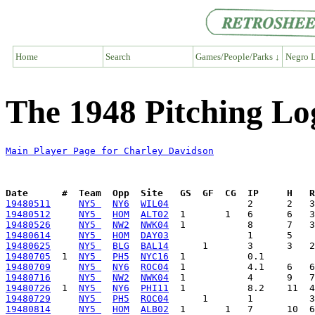
Home
Search
Games/People/Parks ↓
Negro L
The 1948 Pitching Lo
Main Player Page for Charley Davidson
Date      #  Team  Opp  Site   GS  GF  CG  IP     H   
19480511
NY5 
NY6
WIL04
19480512
NY5 
HOM
ALT02
19480526
NY5 
NW2
NWK04
19480614
NY5 
HOM
DAY03
19480625
NY5 
BLG
BAL14
19480705
  1  
NY5 
PH5
NYC16
19480709
NY5 
NY6
ROC04
19480716
NY5 
NW2
NWK04
19480726
  1  
NY5 
NY6
PHI11
19480729
NY5 
PH5
ROC04
19480814
NY5 
HOM
ALB02