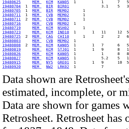
19480625
MEM 
KCM
KAN05
19480704
  1  
MEM 
BIR
BIR01
19480705
  1  
MEM 
BIR
MEM02
19480711
  1  
MEM 
CVB
MEM02
19480711
  2  
MEM 
CVB
MEM02
19480716
MEM 
CVB
MEM02
19480719
MEM 
KCM
NSH02
19480723
MEM 
KCM
IND10
19480725
  2  
MEM 
CAG
CHI10
19480803
MEM 
CVB
MEM02
19480808
  2  
MEM 
KCM
KAN05
19480819
MEM 
KCM
STJ01
19480826
MEM 
KCM
KAN05
19480827
MEM 
KCM
KAN05
19480915
MEM 
NY5
GRE01
19480920
MEM 
NW2
LRK02
Data shown are Retrosheet's
estimated, incomplete, or m
Data are shown for games w
Retrosheet. Retrosheet has 