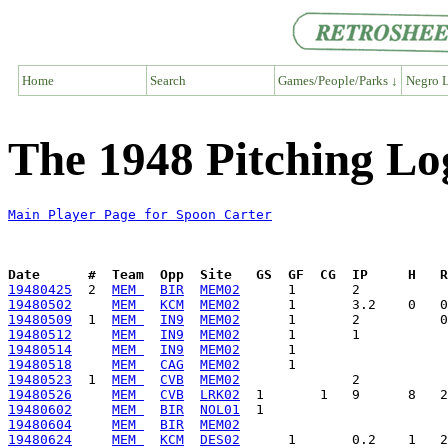
Home
Search
Games/People/Parks ↓
Negro L
The 1948 Pitching Lo
Main Player Page for Spoon Carter
Date      #  Team  Opp  Site   GS  GF  CG  IP     H   
19480425
  2  
MEM 
BIR
MEM02
19480502
MEM 
KCM
MEM02
19480509
  1  
MEM 
IN9
MEM02
19480512
MEM 
IN9
MEM02
19480514
MEM 
IN9
MEM02
19480518
MEM 
CAG
MEM02
19480523
  1  
MEM 
CVB
MEM02
19480526
MEM 
CVB
LRK02
19480602
MEM 
BIR
NOL01
19480604
MEM 
BIR
MEM02
19480624
MEM 
KCM
DES02