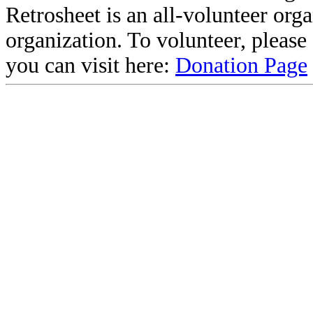
Retrosheet is an all-volunteer org
organization. To volunteer, pleas
you can visit here:
Donation Page