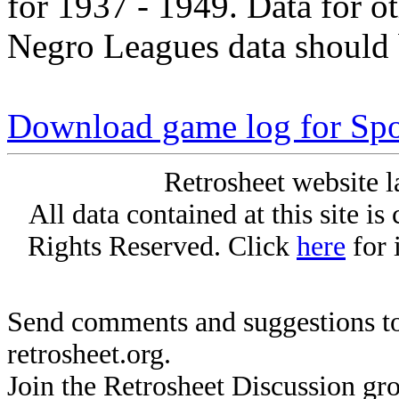
for 1937 - 1949. Data for o
Negro Leagues data should 
Download game log for Spo
Retrosheet website l
All data contained at this site i
Rights Reserved. Click
here
for 
Send comments and suggestions to
retrosheet.org.
Join the Retrosheet Discussion gr