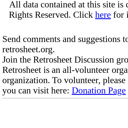
All data contained at this site i
Rights Reserved. Click
here
for 
Send comments and suggestions to
retrosheet.org.
Join the Retrosheet Discussion gr
Retrosheet is an all-volunteer org
organization. To volunteer, pleas
you can visit here:
Donation Page