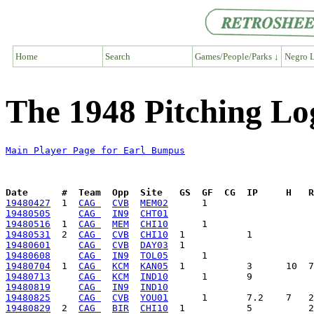
Home
Search
Games/People/Parks ↓
Negro L
The 1948 Pitching Lo
Main Player Page for Earl Bumpus
Date      #  Team  Opp  Site   GS  GF  CG  IP     H   
19480427
  1  
CAG 
CVB
MEM02
19480505
CAG 
IN9
CHT01
19480516
  1  
CAG 
MEM
CHI10
19480531
  2  
CAG 
CVB
CHI10
19480601
CAG 
CVB
DAY03
19480608
CAG 
IN9
TOL05
19480704
  1  
CAG 
KCM
KAN05
19480713
CAG 
KCM
IND10
19480819
CAG 
IN9
IND10
19480825
CAG 
CVB
YOU01
19480829
  2  
CAG 
BIR
CHI10