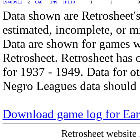
19480912
  2  
CAG 
IN9
CHI10
Data shown are Retrosheet's
estimated, incomplete, or m
Data are shown for games w
Retrosheet. Retrosheet has 
for 1937 - 1949. Data for o
Negro Leagues data should 
Download game log for Ea
Retrosheet website 