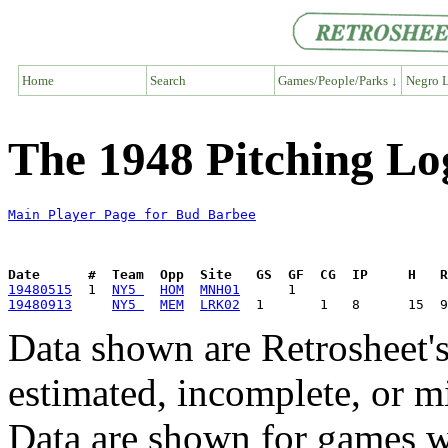
Home
Search
Games/People/Parks ↓
Negro L
The 1948 Pitching Lo
Main Player Page for Bud Barbee
Date      #  Team  Opp  Site   GS  GF  CG  IP     H   
19480515
  1  
NY5 
HOM
MNH01
19480913
NY5 
MEM
LRK02
Data shown are Retrosheet's
estimated, incomplete, or m
Data are shown for games w