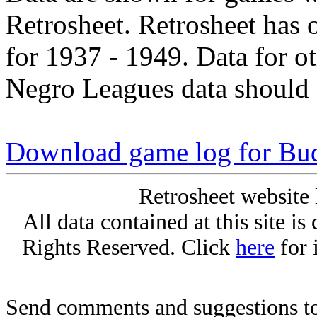
Retrosheet. Retrosheet has 
for 1937 - 1949. Data for o
Negro Leagues data should 
Download game log for Bu
Retrosheet website 
All data contained at this site i
Rights Reserved. Click
here
for 
Send comments and suggestions to