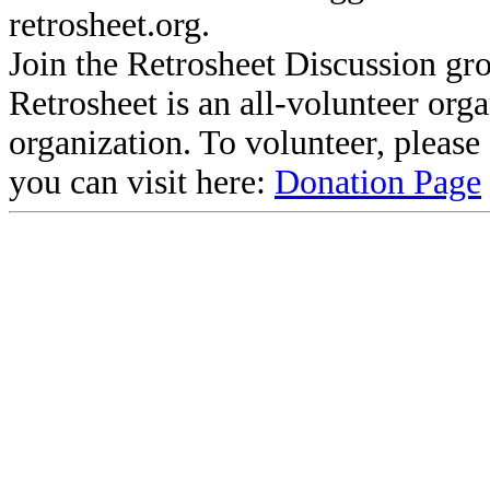
retrosheet.org.
Join the Retrosheet Discussion gr
Retrosheet is an all-volunteer org
organization. To volunteer, pleas
you can visit here:
Donation Page