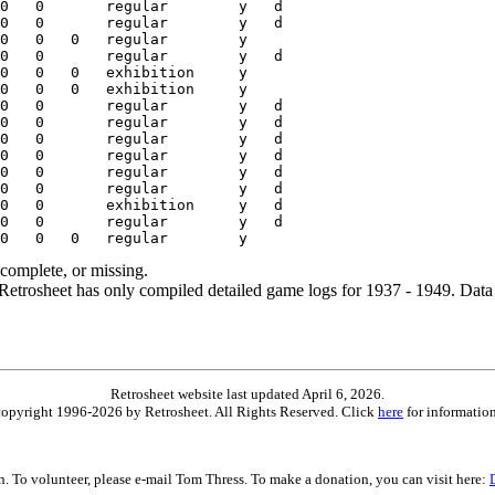
ncomplete, or missing.
etrosheet has only compiled detailed game logs for 1937 - 1949. Data 
Retrosheet website last updated April 6, 2026.
is copyright 1996-2026 by Retrosheet. All Rights Reserved. Click
here
for information
on. To volunteer, please e-mail Tom Thress. To make a donation, you can visit here: