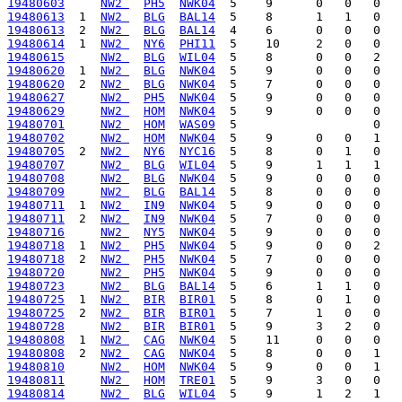
19480603
NW2 
PH5
NWK04
19480613
  1  
NW2 
BLG
BAL14
19480613
  2  
NW2 
BLG
BAL14
19480614
  1  
NW2 
NY6
PHI11
19480615
NW2 
BLG
WIL04
19480620
  1  
NW2 
BLG
NWK04
19480620
  2  
NW2 
BLG
NWK04
19480627
NW2 
PH5
NWK04
19480629
NW2 
HOM
NWK04
19480701
NW2 
HOM
WAS09
19480702
NW2 
HOM
NWK04
19480705
  2  
NW2 
NY6
NYC16
19480707
NW2 
BLG
WIL04
19480708
NW2 
BLG
NWK04
19480709
NW2 
BLG
BAL14
19480711
  1  
NW2 
IN9
NWK04
19480711
  2  
NW2 
IN9
NWK04
19480716
NW2 
NY5
NWK04
19480718
  1  
NW2 
PH5
NWK04
19480718
  2  
NW2 
PH5
NWK04
19480720
NW2 
PH5
NWK04
19480723
NW2 
BLG
BAL14
19480725
  1  
NW2 
BIR
BIR01
19480725
  2  
NW2 
BIR
BIR01
19480728
NW2 
BIR
BIR01
19480808
  1  
NW2 
CAG
NWK04
19480808
  2  
NW2 
CAG
NWK04
19480810
NW2 
HOM
NWK04
19480811
NW2 
HOM
TRE01
19480814
NW2 
BLG
WIL04