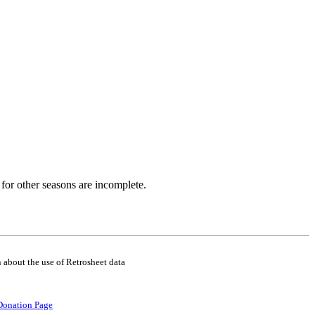
for other seasons are incomplete.
 about the use of Retrosheet data
Donation Page