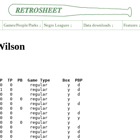
Games/People/Parks ↓
Negro Leagues ↓
Data downloads ↓
Features 
Wilson
P  TP  PB  Game Type     Box  PBP