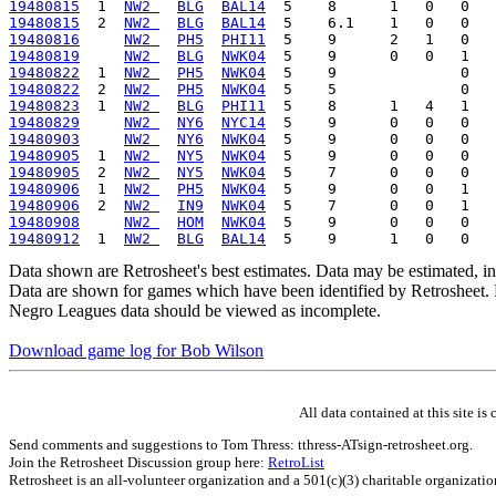
19480815
  1  
NW2 
BLG
BAL14
19480815
  2  
NW2 
BLG
BAL14
19480816
NW2 
PH5
PHI11
19480819
NW2 
BLG
NWK04
19480822
  1  
NW2 
PH5
NWK04
19480822
  2  
NW2 
PH5
NWK04
19480823
  1  
NW2 
BLG
PHI11
19480829
NW2 
NY6
NYC14
19480903
NW2 
NY6
NWK04
19480905
  1  
NW2 
NY5
NWK04
19480905
  2  
NW2 
NY5
NWK04
19480906
  1  
NW2 
PH5
NWK04
19480906
  2  
NW2 
IN9
NWK04
19480908
NW2 
HOM
NWK04
19480912
  1  
NW2 
BLG
BAL14
Data shown are Retrosheet's best estimates. Data may be estimated, i
Data are shown for games which have been identified by Retrosheet. R
Negro Leagues data should be viewed as incomplete.
Download game log for Bob Wilson
All data contained at this site 
Send comments and suggestions to Tom Thress: tthress-ATsign-retrosheet.org.
Join the Retrosheet Discussion group here:
RetroList
Retrosheet is an all-volunteer organization and a 501(c)(3) charitable organizati