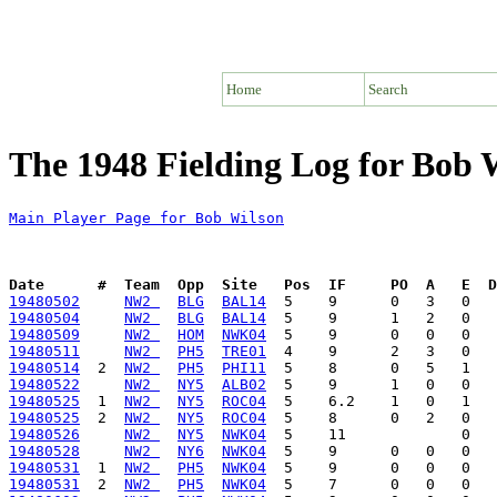
Home
Search
The 1948 Fielding Log for Bob 
Main Player Page for Bob Wilson
Date      #  Team  Opp  Site   Pos  IF     PO  A   E  D
19480502
NW2 
BLG
BAL14
19480504
NW2 
BLG
BAL14
19480509
NW2 
HOM
NWK04
19480511
NW2 
PH5
TRE01
19480514
  2  
NW2 
PH5
PHI11
19480522
NW2 
NY5
ALB02
19480525
  1  
NW2 
NY5
ROC04
19480525
  2  
NW2 
NY5
ROC04
19480526
NW2 
NY5
NWK04
19480528
NW2 
NY6
NWK04
19480531
  1  
NW2 
PH5
NWK04
19480531
  2  
NW2 
PH5
NWK04