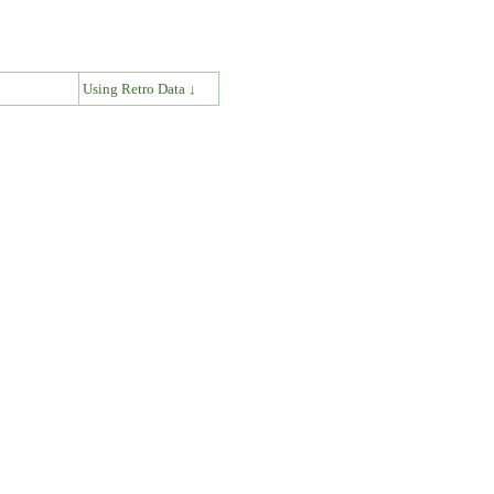
↓
Using Retro Data ↓