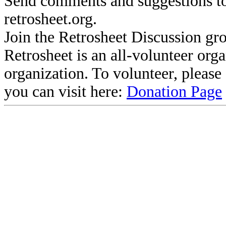
Send comments and suggestions to
retrosheet.org.
Join the Retrosheet Discussion gr
Retrosheet is an all-volunteer org
organization. To volunteer, pleas
you can visit here:
Donation Page