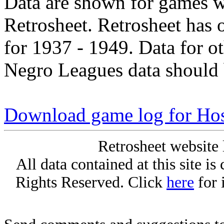
Data are shown for games w
Retrosheet. Retrosheet has 
for 1937 - 1949. Data for o
Negro Leagues data should 
Download game log for Ho
Retrosheet website 
All data contained at this site i
Rights Reserved. Click
here
for 