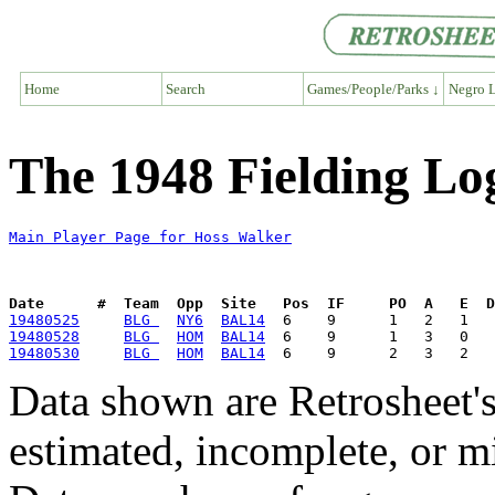
Home
Search
Games/People/Parks ↓
Negro L
The 1948 Fielding Lo
Main Player Page for Hoss Walker
Date      #  Team  Opp  Site   Pos  IF     PO  A   E  D
19480525
BLG 
NY6
BAL14
19480528
BLG 
HOM
BAL14
19480530
BLG 
HOM
BAL14
Data shown are Retrosheet's
estimated, incomplete, or m