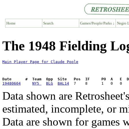
Home
Search
Games/People/Parks ↓
Negro L
The 1948 Fielding Lo
Main Player Page for Claude Poole
Date      #  Team  Opp  Site   Pos  IF     PO  A   E  D
19480604
NY5 
BLG
BAL14
Data shown are Retrosheet's
estimated, incomplete, or m
Data are shown for games w