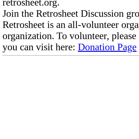
retrosheet.org.
Join the Retrosheet Discussion gr
Retrosheet is an all-volunteer org
organization. To volunteer, pleas
you can visit here:
Donation Page