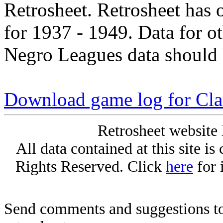
Retrosheet. Retrosheet has 
for 1937 - 1949. Data for o
Negro Leagues data should 
Download game log for Cla
Retrosheet website 
All data contained at this site i
Rights Reserved. Click
here
for 
Send comments and suggestions to