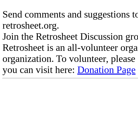
Send comments and suggestions to
retrosheet.org.
Join the Retrosheet Discussion gr
Retrosheet is an all-volunteer org
organization. To volunteer, pleas
you can visit here:
Donation Page