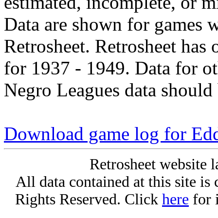
estimated, incomplete, or m
Data are shown for games w
Retrosheet. Retrosheet has 
for 1937 - 1949. Data for o
Negro Leagues data should 
Download game log for Ed
Retrosheet website l
All data contained at this site i
Rights Reserved. Click
here
for 