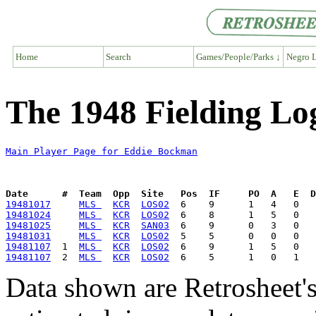
Home
Search
Games/People/Parks ↓
Negro L
The 1948 Fielding Lo
Main Player Page for Eddie Bockman
Date      #  Team  Opp  Site   Pos  IF     PO  A   E  D
19481017
MLS 
KCR
LOS02
19481024
MLS 
KCR
LOS02
19481025
MLS 
KCR
SAN03
19481031
MLS 
KCR
LOS02
19481107
  1  
MLS 
KCR
LOS02
19481107
  2  
MLS 
KCR
LOS02
Data shown are Retrosheet's