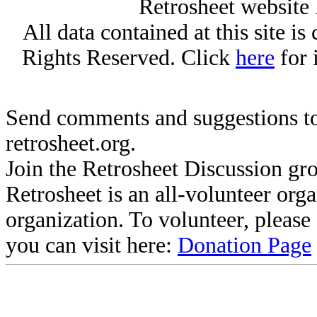
Retrosheet website 
All data contained at this site i
Rights Reserved. Click
here
for 
Send comments and suggestions to
retrosheet.org.
Join the Retrosheet Discussion gr
Retrosheet is an all-volunteer org
organization. To volunteer, pleas
you can visit here:
Donation Page