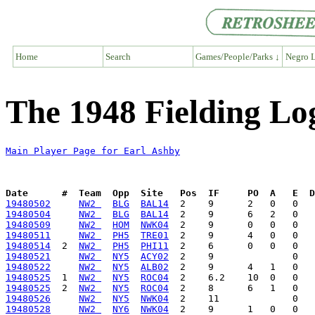
Home
Search
Games/People/Parks ↓
Negro L
The 1948 Fielding Lo
Main Player Page for Earl Ashby
Date      #  Team  Opp  Site   Pos  IF     PO  A   E  D
19480502
NW2 
BLG
BAL14
19480504
NW2 
BLG
BAL14
19480509
NW2 
HOM
NWK04
19480511
NW2 
PH5
TRE01
19480514
  2  
NW2 
PH5
PHI11
19480521
NW2 
NY5
ACY02
19480522
NW2 
NY5
ALB02
19480525
  1  
NW2 
NY5
ROC04
19480525
  2  
NW2 
NY5
ROC04
19480526
NW2 
NY5
NWK04
19480528
NW2 
NY6
NWK04