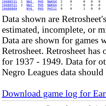
19480531
  1  
NW2 
PH5
NWK04
19480531
  2  
NW2 
PH5
NWK04
19480809
NY6 
PH5
PHI11
Data shown are Retrosheet's
estimated, incomplete, or m
Data are shown for games w
Retrosheet. Retrosheet has 
for 1937 - 1949. Data for o
Negro Leagues data should 
Download game log for Ear