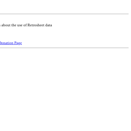
 about the use of Retrosheet data
Donation Page