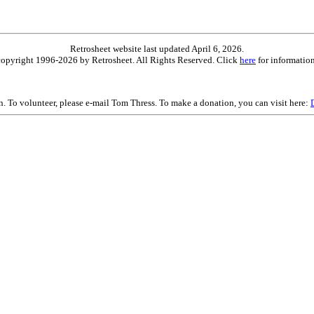
Retrosheet website last updated April 6, 2026.
is copyright 1996-2026 by Retrosheet. All Rights Reserved. Click
here
for information
on. To volunteer, please e-mail Tom Thress. To make a donation, you can visit here: