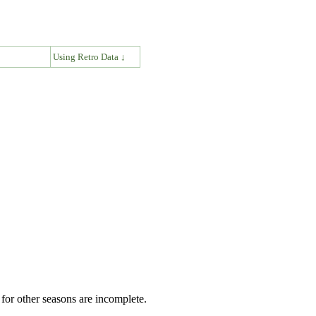
↓
Using Retro Data ↓
for other seasons are incomplete.