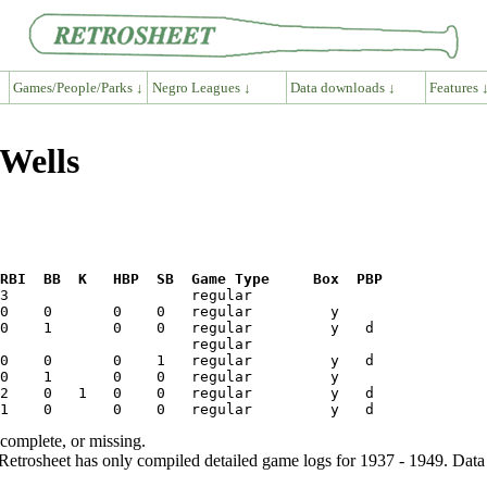
Games/People/Parks ↓
Negro Leagues ↓
Data downloads ↓
Features 
 Wells
RBI  BB  K   HBP  SB  Game Type     Box  PBP
ncomplete, or missing.
etrosheet has only compiled detailed game logs for 1937 - 1949. Data 