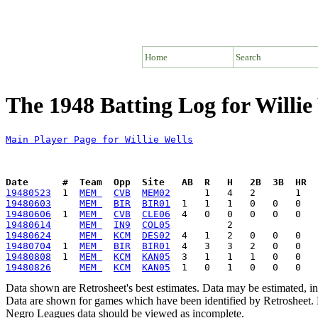
Home
Search
The 1948 Batting Log for Willie
Main Player Page for Willie Wells
Date      #  Team  Opp  Site   AB  R   H   2B  3B  HR  
19480523
  1  
MEM 
CVB
MEM02
19480603
MEM 
BIR
BIR01
19480606
  1  
MEM 
CVB
CLE06
19480614
MEM 
IN9
COL05
19480624
MEM 
KCM
DES02
19480704
  1  
MEM 
BIR
BIR01
19480808
  1  
MEM 
KCM
KAN05
19480826
MEM 
KCM
KAN05
Data shown are Retrosheet's best estimates. Data may be estimated, i
Data are shown for games which have been identified by Retrosheet. R
Negro Leagues data should be viewed as incomplete.