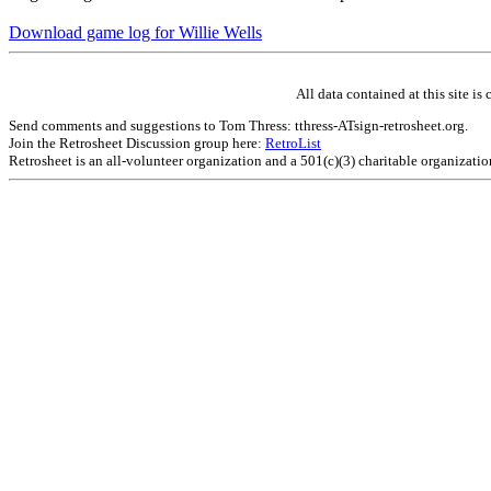
Download game log for Willie Wells
All data contained at this site 
Send comments and suggestions to Tom Thress: tthress-ATsign-retrosheet.org.
Join the Retrosheet Discussion group here:
RetroList
Retrosheet is an all-volunteer organization and a 501(c)(3) charitable organizati