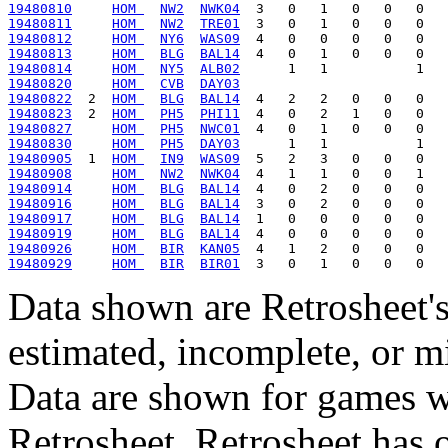
19480810
HOM 
NW2
NWK04
19480811
HOM 
NW2
TRE01
19480812
HOM 
NY6
WAS09
19480813
HOM 
BLG
BAL14
19480814
HOM 
NY5
ALB02
19480820
HOM 
CVB
DAY03
19480822
  2  
HOM 
BLG
BAL14
19480823
  2  
HOM 
PH5
PHI11
19480827
HOM 
PH5
NWC01
19480830
HOM 
PH5
DAY03
19480905
  1  
HOM 
IN9
WAS09
19480908
HOM 
NW2
NWK04
19480914
HOM 
BLG
BAL14
19480916
HOM 
BLG
BAL14
19480917
HOM 
BLG
BAL14
19480919
HOM 
BLG
BAL14
19480926
HOM 
BIR
KAN05
19480929
HOM 
BIR
BIR01
Data shown are Retrosheet's
estimated, incomplete, or m
Data are shown for games w
Retrosheet. Retrosheet has 