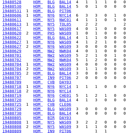
19480528
HOM 
BLG
BAL14
19480530
HOM 
BLG
BAL14
19480531
  1  
HOM 
BLG
PIT06
19480606
  1  
HOM 
NY6
NYC14
19480611
HOM 
NY5
NWC01
19480613
  1  
HOM 
NY5
TOL05
19480617
HOM 
NY5
WAS09
19480620
  2  
HOM 
PH5
WAS09
19480622
HOM 
BLG
BAL14
19480627
  1  
HOM 
NY6
WAS09
19480627
  2  
HOM 
NY6
WAS09
19480629
HOM 
NW2
NWK04
19480701
HOM 
NW2
WAS09
19480702
HOM 
NW2
NWK04
19480704
  1  
HOM 
NW2
WAS09
19480704
  2  
HOM 
NW2
WAS09
19480705
  2  
HOM 
BLG
BAL14
19480707
HOM 
IN9
PIT06
19480709
HOM 
CVB
DAY03
19480718
  1  
HOM 
NY6
NYC14
19480718
  2  
HOM 
NY6
NYC14
19480719
HOM 
NY6
CHE01
19480720
HOM 
BLG
BAL14
19480725
  1  
HOM 
CVB
CLE06
19480729
HOM 
BLG
WAS09
19480730
HOM 
BLG
BAL14
19480805
HOM 
BIR
DAY03
19480808
  1  
HOM 
NY5
WAS09
19480808
  2  
HOM 
NY5
WAS09
19480809
HOM 
IN9
PIT06