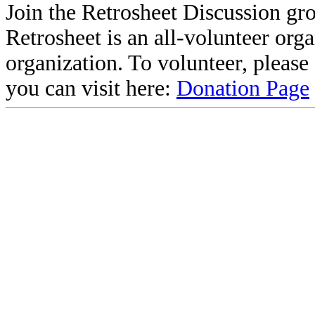
Join the Retrosheet Discussion gr
Retrosheet is an all-volunteer org
organization. To volunteer, pleas
you can visit here:
Donation Page