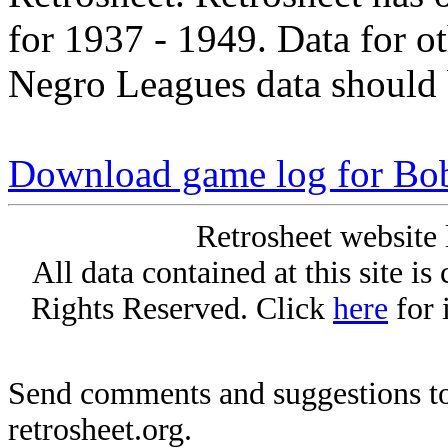
for 1937 - 1949. Data for o
Negro Leagues data should 
Download game log for Bo
Retrosheet website 
All data contained at this site i
Rights Reserved. Click
here
for 
Send comments and suggestions to
retrosheet.org.