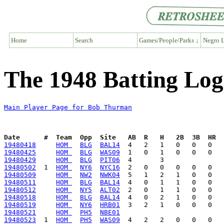
Home
Search
Games/People/Parks ↓
Negro L
The 1948 Batting Lo
Main Player Page for Bob Thurman
Date      #  Team  Opp  Site   AB  R   H   2B  3B  HR  
19480418
HOM 
BLG
BAL14
19480425
HOM 
BLG
WAS09
19480429
HOM 
BLG
PIT06
19480502
  1  
HOM 
NY6
NYC16
19480509
HOM 
NW2
NWK04
19480511
HOM 
BLG
BAL14
19480512
HOM 
NY5
ALT02
19480518
HOM 
BLG
BAL14
19480519
HOM 
NY6
HRB01
19480521
HOM 
PH5
NBE01
19480523
  1  
HOM 
PH5
WAS09