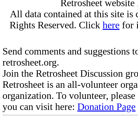
Retrosheet website 
All data contained at this site i
Rights Reserved. Click
here
for 
Send comments and suggestions to
retrosheet.org.
Join the Retrosheet Discussion gr
Retrosheet is an all-volunteer org
organization. To volunteer, pleas
you can visit here:
Donation Page