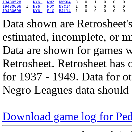
19480528
NY6 
NW2
NWK04
19480606
  1  
NY6 
HOM
NYC14
19480608
NY6 
BLG
BAL14
Data shown are Retrosheet's
estimated, incomplete, or m
Data are shown for games w
Retrosheet. Retrosheet has 
for 1937 - 1949. Data for o
Negro Leagues data should 
Download game log for Pe