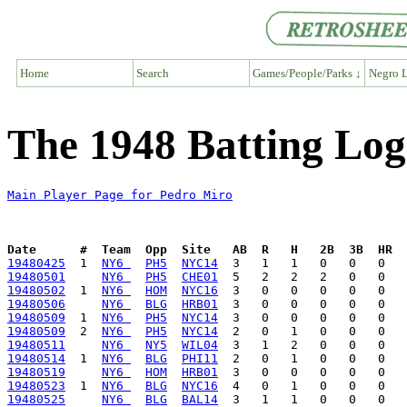
Home
Search
Games/People/Parks ↓
Negro L
The 1948 Batting Log
Main Player Page for Pedro Miro
Date      #  Team  Opp  Site   AB  R   H   2B  3B  HR  
19480425
  1  
NY6 
PH5
NYC14
19480501
NY6 
PH5
CHE01
19480502
  1  
NY6 
HOM
NYC16
19480506
NY6 
BLG
HRB01
19480509
  1  
NY6 
PH5
NYC14
19480509
  2  
NY6 
PH5
NYC14
19480511
NY6 
NY5
WIL04
19480514
  1  
NY6 
BLG
PHI11
19480519
NY6 
HOM
HRB01
19480523
  1  
NY6 
BLG
NYC16
19480525
NY6 
BLG
BAL14