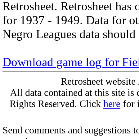
Retrosheet. Retrosheet has 
for 1937 - 1949. Data for o
Negro Leagues data should 
Download game log for Fie
Retrosheet website 
All data contained at this site i
Rights Reserved. Click
here
for 
Send comments and suggestions to