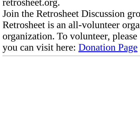
retrosheet.org.
Join the Retrosheet Discussion gr
Retrosheet is an all-volunteer org
organization. To volunteer, pleas
you can visit here:
Donation Page