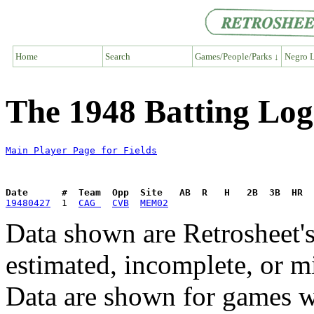
Home
Search
Games/People/Parks ↓
Negro L
The 1948 Batting Log 
Main Player Page for Fields
Date      #  Team  Opp  Site   AB  R   H   2B  3B  HR  
19480427
  1  
CAG 
CVB
MEM02
Data shown are Retrosheet's
estimated, incomplete, or m
Data are shown for games w