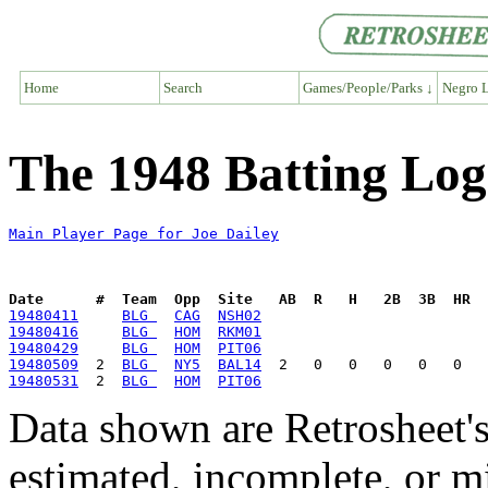
Home
Search
Games/People/Parks ↓
Negro L
The 1948 Batting Log 
Main Player Page for Joe Dailey
Date      #  Team  Opp  Site   AB  R   H   2B  3B  HR  
19480411
BLG 
CAG
NSH02
19480416
BLG 
HOM
RKM01
19480429
BLG 
HOM
PIT06
19480509
  2  
BLG 
NY5
BAL14
19480531
  2  
BLG 
HOM
PIT06
Data shown are Retrosheet's
estimated, incomplete, or m