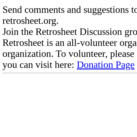
Send comments and suggestions to
retrosheet.org.
Join the Retrosheet Discussion gr
Retrosheet is an all-volunteer org
organization. To volunteer, pleas
you can visit here:
Donation Page