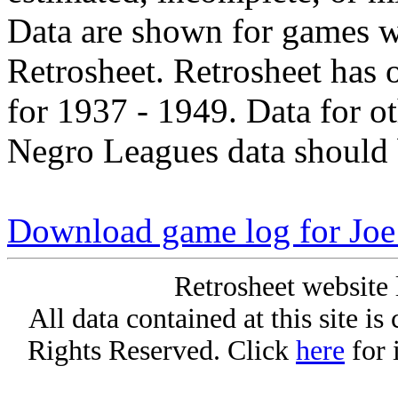
Data are shown for games w
Retrosheet. Retrosheet has 
for 1937 - 1949. Data for o
Negro Leagues data should 
Download game log for Joe
Retrosheet website 
All data contained at this site i
Rights Reserved. Click
here
for 