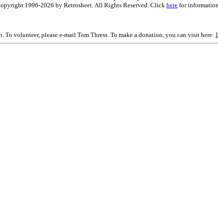
is copyright 1996-2026 by Retrosheet. All Rights Reserved. Click
here
for information
on. To volunteer, please e-mail Tom Thress. To make a donation, you can visit here: