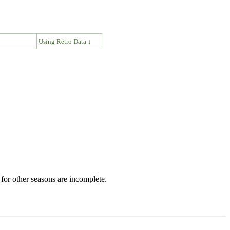
↓
Using Retro Data ↓
for other seasons are incomplete.