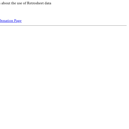
 about the use of Retrosheet data
Donation Page