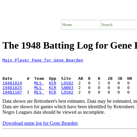
Home
Search
The 1948 Batting Log for Gene
Main Player Page for Gene Bearden
Date      #  Team  Opp  Site   AB  R   H   2B  3B  HR  
19481024
MLS 
KCR
LOS02
19481025
MLS 
KCR
SAN03
19481107
  1  
MLS 
KCR
LOS02
Data shown are Retrosheet's best estimates. Data may be estimated, i
Data are shown for games which have been identified by Retrosheet. R
Negro Leagues data should be viewed as incomplete.
Download game log for Gene Bearden