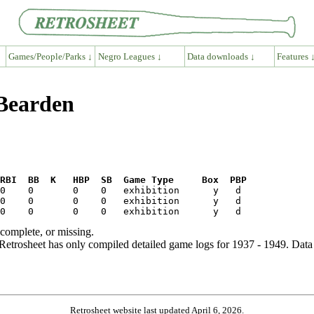
Games/People/Parks ↓
Negro Leagues ↓
Data downloads ↓
Features 
 Bearden
RBI  BB  K   HBP  SB  Game Type     Box  PBP
ncomplete, or missing.
etrosheet has only compiled detailed game logs for 1937 - 1949. Data 
Retrosheet website last updated April 6, 2026.