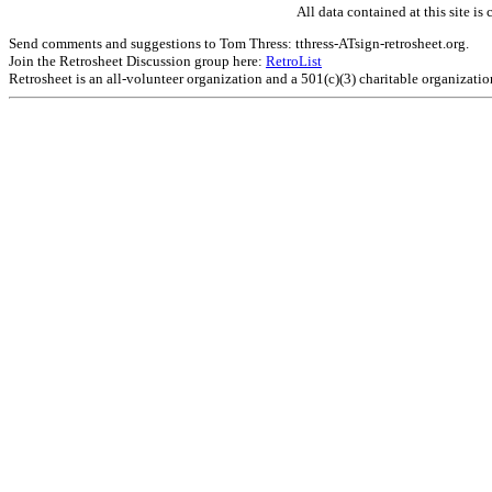
All data contained at this site 
Send comments and suggestions to Tom Thress: tthress-ATsign-retrosheet.org.
Join the Retrosheet Discussion group here:
RetroList
Retrosheet is an all-volunteer organization and a 501(c)(3) charitable organizati