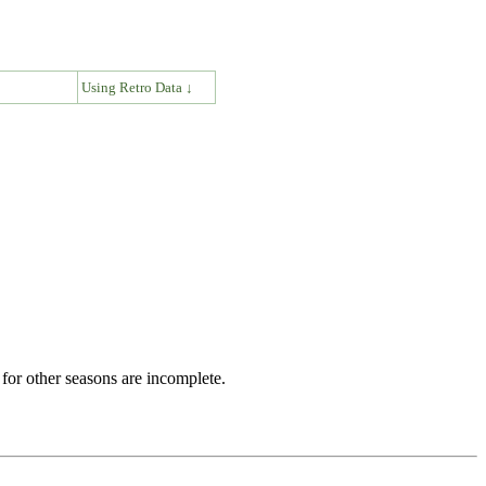
↓
Using Retro Data ↓
for other seasons are incomplete.