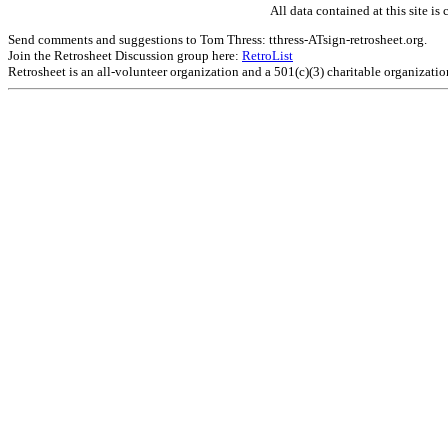
All data contained at this site 
Send comments and suggestions to Tom Thress: tthress-ATsign-retrosheet.org.
Join the Retrosheet Discussion group here:
RetroList
Retrosheet is an all-volunteer organization and a 501(c)(3) charitable organizati