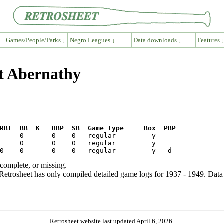
Games/People/Parks ↓
Negro Leagues ↓
Data downloads ↓
Features 
rt Abernathy
RBI  BB  K   HBP  SB  Game Type     Box  PBP
ncomplete, or missing.
etrosheet has only compiled detailed game logs for 1937 - 1949. Data 
Retrosheet website last updated April 6, 2026.