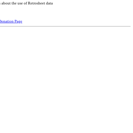
 about the use of Retrosheet data
Donation Page