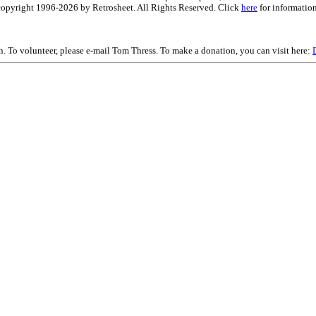
is copyright 1996-2026 by Retrosheet. All Rights Reserved. Click
here
for information
on. To volunteer, please e-mail Tom Thress. To make a donation, you can visit here: