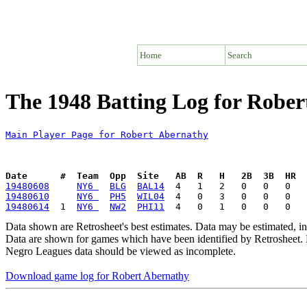
Home
Search
The 1948 Batting Log for Robe
Main Player Page for Robert Abernathy
Date      #  Team  Opp  Site   AB  R   H   2B  3B  HR  
19480608
NY6 
BLG
BAL14
19480610
NY6 
PH5
WIL04
19480614
  1  
NY6 
NW2
PHI11
Data shown are Retrosheet's best estimates. Data may be estimated, i
Data are shown for games which have been identified by Retrosheet. R
Negro Leagues data should be viewed as incomplete.
Download game log for Robert Abernathy