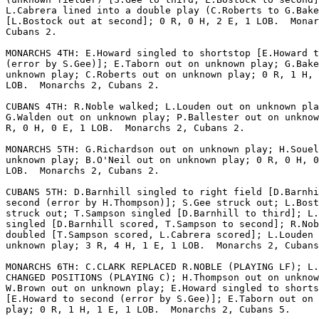
L.Cabrera lined into a double play (C.Roberts to G.Bake
[L.Bostock out at second]; 0 R, 0 H, 2 E, 1 LOB.  Monar
Cubans 2.

MONARCHS 4TH: E.Howard singled to shortstop [E.Howard t
(error by S.Gee)]; E.Taborn out on unknown play; G.Bake
unknown play; C.Roberts out on unknown play; 0 R, 1 H, 
LOB.  Monarchs 2, Cubans 2.

CUBANS 4TH: R.Noble walked; L.Louden out on unknown pla
G.Walden out on unknown play; P.Ballester out on unknow
R, 0 H, 0 E, 1 LOB.  Monarchs 2, Cubans 2.

MONARCHS 5TH: G.Richardson out on unknown play; H.Souel
unknown play; B.O'Neil out on unknown play; 0 R, 0 H, 0
LOB.  Monarchs 2, Cubans 2.

CUBANS 5TH: D.Barnhill singled to right field [D.Barnhi
second (error by H.Thompson)]; S.Gee struck out; L.Bost
struck out; T.Sampson singled [D.Barnhill to third]; L.
singled [D.Barnhill scored, T.Sampson to second]; R.Nob
doubled [T.Sampson scored, L.Cabrera scored]; L.Louden 
unknown play; 3 R, 4 H, 1 E, 1 LOB.  Monarchs 2, Cubans
MONARCHS 6TH: C.CLARK REPLACED R.NOBLE (PLAYING LF); L.
CHANGED POSITIONS (PLAYING C); H.Thompson out on unknow
W.Brown out on unknown play; E.Howard singled to shorts
[E.Howard to second (error by S.Gee)]; E.Taborn out on 
play; 0 R, 1 H, 1 E, 1 LOB.  Monarchs 2, Cubans 5.
