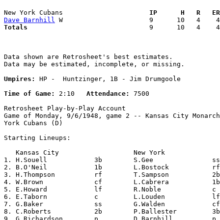
New York Cubans                    
  IP      H   R   ER
Dave Barnhill
Totals                             
  9      10   4    4
Data shown are Retrosheet's best estimates.

Data may be estimated, incomplete, or missing.

Umpires:
 HP -  Huntzinger, 1B - Jim Drumgoole

Time of Game:
 2:10   
Attendance:
 7500

Retrosheet Play-by-Play Account

Game of Monday, 9/6/1948, game 2 -- Kansas City Monarch
York Cubans (D)

Starting Lineups:

   Kansas City                   New York              
1. H.Souell            3b        S.Gee               ss
2. B.O'Neil            1b        L.Bostock           rf
3. H.Thompson          rf        T.Sampson           2b
4. W.Brown             cf        L.Cabrera           1b
5. E.Howard            lf        R.Noble             c 
6. E.Taborn            c         L.Louden            lf
7. G.Baker             ss        G.Walden            cf
8. C.Roberts           2b        P.Ballester         3b
9. G.Richardson        p         D.Barnhill          p 