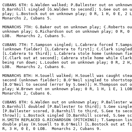
CUBANS 6TH: G.Walden walked; P.Ballester out on unknown
D.Barnhill singled [G.Walden to second]; S.Gee out on u
play; L.Bostock out on unknown play; 0 R, 1 H, 0 E, 2 L
Monarchs 2, Cubans 5.

MONARCHS 7TH: G.Baker out on unknown play; C.Roberts ou
unknown play; G.Richardson out on unknown play; 0 R, 0 
LOB.  Monarchs 2, Cubans 5.

CUBANS 7TH: T.Sampson singled; L.Cabrera forced T.Samps
(unknown fielder) [L.Cabrera to first]; C.Clark singled

[L.Cabrera to third]; L.Cabrera stole home (unknown fie
[C.Clark out at second]; Cabrera stole home while Clark
being run down; L.Louden out on unknown play; 0 R, 2 H,
LOB.  Monarchs 2, Cubans 6.

MONARCHS 8TH: H.Souell walked; H.Souell was caught stea
second (unknown fielder); B.O'Neil singled to shortstop

[B.O'Neil to second (error by S.Gee)]; H.Thompson out o
play; W.Brown out on unknown play; 0 R, 1 H, 1 E, 1 LOB
Monarchs 2, Cubans 6.

CUBANS 8TH: G.Walden out on unknown play; P.Ballester w
D.Barnhill doubled [P.Ballester to third]; S.Gee single
[P.Ballester scored, D.Barnhill to third, S.Gee to seco
throw)]; L.Bostock singled [D.Barnhill scored, S.Gee sc
H.SMITH REPLACED G.RICHARDSON (PITCHING); T.Sampson lin
double play (H.Souell to B.O'Neil) [L.Bostock out at fi
R, 3 H, 0 E, 0 LOB.  Monarchs 2, Cubans 9.
