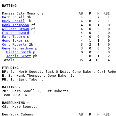
BATTING
Herb Souell
Buck O'Neil
Hank Thompson
Willard Brown
Elston Howard
Earl Taborn
Gene Baker
Curt Roberts
Gene Richardson
 p                     3   0   0    0   
Hilton Smith
 p                      0   0   0    0   
Johnie Scott
Totals                             
  35   4  10    4   
FIELDING -
DP: 
E: 
PB: 
1.  Earl Taborn. 

BATTING -
2B:
Team LOB:  
6

BASERUNNING -
CS:
  Herb Souell. 
