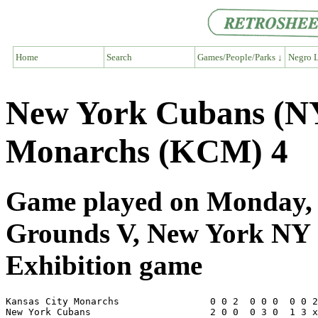
Home
Search
Games/People/Parks ↓
Negro L
New York Cubans (NY
Monarchs (KCM) 4
Game played on Monday, S
Grounds V, New York NY
Exhibition game
Kansas City Monarchs                0 0 2  0 0 0  0 0 2
New York Cubans                     2 0 0  0 3 0  1 3 x