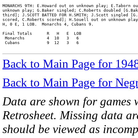
MONARCHS 9TH: E.Howard out on unknown play; E.Taborn ou
unknown play; G.Baker singled; C.Roberts doubled [G.Bak
third]; J.SCOTT BATTED FOR H.SMITH; J.Scott singled [G.
scored, C.Roberts scored]; H.Souell out on unknown play
H, 0 E, 1 LOB.  Monarchs 4, Cubans 9.

Final Totals      R   H   E  LOB

 Monarchs         4  10   3   6

 Cubans           9  12   3   6

Back to Main Page for 194
Back to Main Page for Neg
Data are shown for games w
Retrosheet. Missing data a
should be viewed as incomp