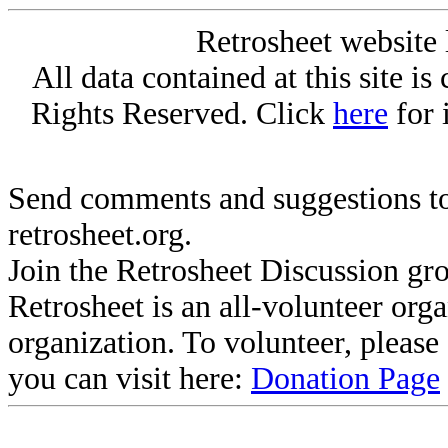
Retrosheet website 
All data contained at this site i
Rights Reserved. Click
here
for 
Send comments and suggestions to
retrosheet.org.
Join the Retrosheet Discussion gr
Retrosheet is an all-volunteer org
organization. To volunteer, pleas
you can visit here:
Donation Page