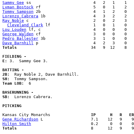
Sammy Gee
Lyman Bostock
Tommy Sampson
Lorenzo Cabrera
Ray Noble
 c                           2   0   2    3   
Cleveland Clark
Lou Louden
George Walden
Pedro Ballester
Dave Barnhill
Totals                             
  34   9  12    8   
FIELDING -
E: 
3.  Sammy Gee 3. 

BATTING -
2B:
SH:
Team LOB:  
6

BASERUNNING -
SB:
  Lorenzo Cabrera. 

PITCHING
Kansas City Monarchs               
  IP      H   R   ER
Gene Richardson
Hilton Smith
Totals                             
  8      12   9    9