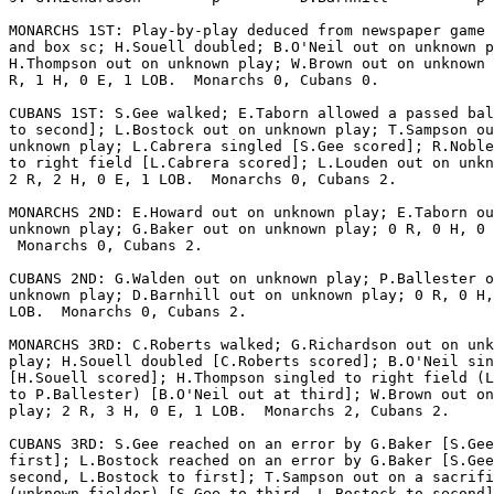
MONARCHS 1ST: Play-by-play deduced from newspaper game 
and box sc; H.Souell doubled; B.O'Neil out on unknown p
H.Thompson out on unknown play; W.Brown out on unknown 
R, 1 H, 0 E, 1 LOB.  Monarchs 0, Cubans 0.

CUBANS 1ST: S.Gee walked; E.Taborn allowed a passed bal
to second]; L.Bostock out on unknown play; T.Sampson ou
unknown play; L.Cabrera singled [S.Gee scored]; R.Noble
to right field [L.Cabrera scored]; L.Louden out on unkn
2 R, 2 H, 0 E, 1 LOB.  Monarchs 0, Cubans 2.

MONARCHS 2ND: E.Howard out on unknown play; E.Taborn ou
unknown play; G.Baker out on unknown play; 0 R, 0 H, 0 
 Monarchs 0, Cubans 2.

CUBANS 2ND: G.Walden out on unknown play; P.Ballester o
unknown play; D.Barnhill out on unknown play; 0 R, 0 H,
LOB.  Monarchs 0, Cubans 2.

MONARCHS 3RD: C.Roberts walked; G.Richardson out on unk
play; H.Souell doubled [C.Roberts scored]; B.O'Neil sin
[H.Souell scored]; H.Thompson singled to right field (L
to P.Ballester) [B.O'Neil out at third]; W.Brown out on
play; 2 R, 3 H, 0 E, 1 LOB.  Monarchs 2, Cubans 2.

CUBANS 3RD: S.Gee reached on an error by G.Baker [S.Gee
first]; L.Bostock reached on an error by G.Baker [S.Gee
second, L.Bostock to first]; T.Sampson out on a sacrifi
(unknown fielder) [S.Gee to third, L.Bostock to second]