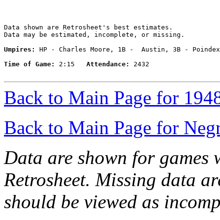
Data shown are Retrosheet's best estimates.

Data may be estimated, incomplete, or missing.

Umpires:
 HP - Charles Moore, 1B -  Austin, 3B - Poindex
Time of Game:
 2:15   
Attendance:
 2432

Back to Main Page for 194
Back to Main Page for Neg
Data are shown for games w
Retrosheet. Missing data a
should be viewed as incomp