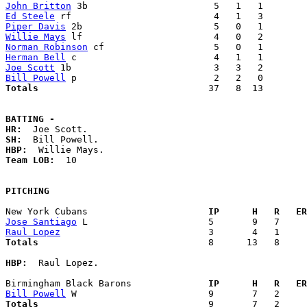
John Britton
Ed Steele
Piper Davis
Willie Mays
Norman Robinson
Herman Bell
Joe Scott
Bill Powell
Totals                             
  37   8  13        
BATTING -
HR:
SH:
HBP:
Team LOB:  
10

PITCHING
New York Cubans                    
  IP      H   R   ER
Jose Santiago
Raul Lopez
Totals                             
  8      13   8     
HBP:
  Raul Lopez. 

Birmingham Black Barons            
  IP      H   R   ER
Bill Powell
Totals                             
  9       7   2     