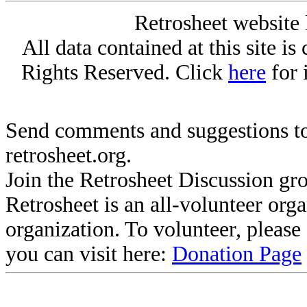
Retrosheet website 
All data contained at this site i
Rights Reserved. Click
here
for 
Send comments and suggestions to
retrosheet.org.
Join the Retrosheet Discussion gr
Retrosheet is an all-volunteer org
organization. To volunteer, pleas
you can visit here:
Donation Page