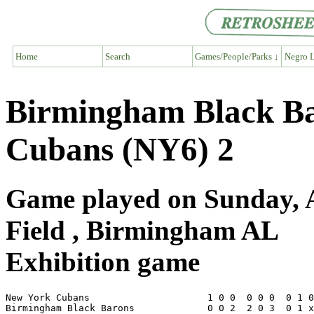
Home
Search
Games/People/Parks ↓
Negro L
Birmingham Black Ba
Cubans (NY6) 2
Game played on Sunday, 
Field , Birmingham AL
Exhibition game
New York Cubans                     1 0 0  0 0 0  0 1 0
Birmingham Black Barons             0 0 2  2 0 3  0 1 x