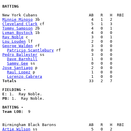
BATTING
Minnie Minoso
Cleveland Clark
Tommy Sampson
Lyman Bostock
Ray Noble
Lou Louden
George Walden
 rf                      3   0   0        
Patricio Scantlebury
Pedro Ballester
 ss                    3   0   0        
Dave Barnhill
                       1   0   0        
Sammy Gee
Jose Santiago
 p                       2   0   0        
Raul Lopez
 p                        1   0   0        
Lorenzo Cabrera
Totals                             
  33   2   7        
FIELDING -
E: 
PB: 
1.  Ray Noble. 

BATTING -
Team LOB:  
9

Artie Wilson