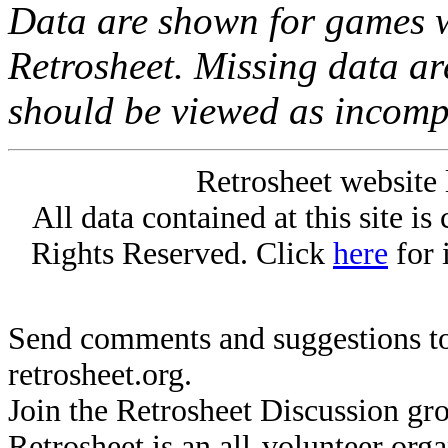
Data are shown for games w
Retrosheet. Missing data a
should be viewed as incomp
Retrosheet website 
All data contained at this site i
Rights Reserved. Click
here
for 
Send comments and suggestions to
retrosheet.org.
Join the Retrosheet Discussion gr
Retrosheet is an all-volunteer org