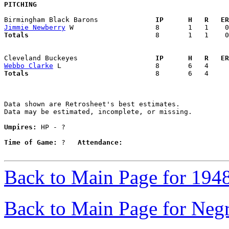
PITCHING
Birmingham Black Barons            
  IP      H   R   ER
Jimmie Newberry
Totals                             
  8       1   1    0
Cleveland Buckeyes                 
  IP      H   R   ER
Webbo Clarke
Totals                             
  8       6   4     
Data shown are Retrosheet's best estimates.

Data may be estimated, incomplete, or missing.

Umpires:
 HP - ?

Time of Game:
 ?   
Attendance:
Back to Main Page for 194
Back to Main Page for Neg