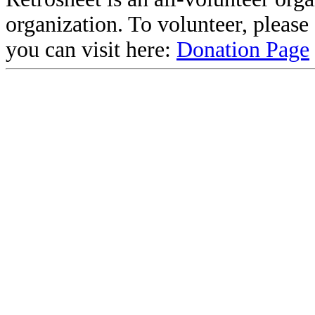
organization. To volunteer, pleas
you can visit here:
Donation Page