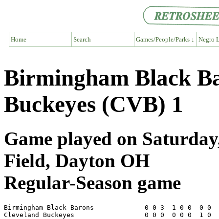
Home
Search
Games/People/Parks ↓
Negro L
Birmingham Black Ba
Buckeyes (CVB) 1
Game played on Saturday,
Field, Dayton OH
Regular-Season game
Birmingham Black Barons             0 0 3  1 0 0  0 0  
Cleveland Buckeyes                  0 0 0  0 0 0  1 0  