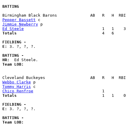
BATTING
Pepper Bassett
Jimmie Newberry
Ed Steele
Totals                             
       4   6        
FIELDING -
E: 
3. ?, ?, ?. 

BATTING -
HR:
Team LOB:  
Webbo Clarke
Tommy Harris
Chico Renfroe
Totals                             
       1   1    0   
FIELDING -
E: 
3. ?, ?, ?. 

BATTING -
Team LOB:  