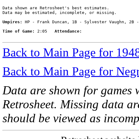
Data shown are Retrosheet's best estimates.

Data may be estimated, incomplete, or missing.

Umpires:
 HP - Frank Duncan, 1B - Sylvester Vaughn, 2B -
Time of Game:
 2:05   
Attendance:
Back to Main Page for 194
Back to Main Page for Neg
Data are shown for games w
Retrosheet. Missing data a
should be viewed as incomp