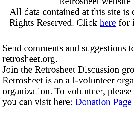
Retrosheet website 
All data contained at this site i
Rights Reserved. Click
here
for 
Send comments and suggestions to
retrosheet.org.
Join the Retrosheet Discussion gr
Retrosheet is an all-volunteer org
organization. To volunteer, pleas
you can visit here:
Donation Page