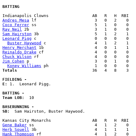
BATTING
Andres Mesa
Coco Ferrer
Ray Neil
Sam Hairston
Leonard Pigg
 c                        0   0   0    0   
Buster Haywood
Henry Merchant
Reinaldo Drake
Chuck Wilson
Jim Cohen
 p                           3   0   1    0   
Koney Williams
Totals                             
  36   4   8    3   
FIELDING -
E: 
1.  Leonard Pigg. 

BATTING -
Team LOB:  
10

BASERUNNING -
SB:
  Sam Hairston, Buster Haywood. 

Gene Baker
Herb Souell
Hank Thompson