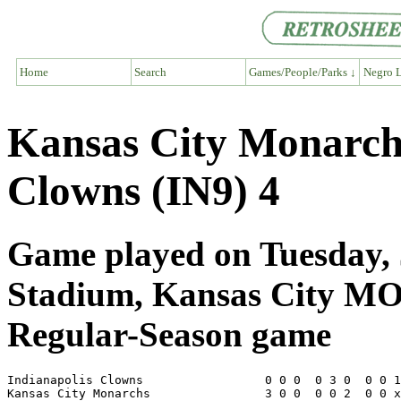
Home
Search
Games/People/Parks ↓
Negro L
Kansas City Monarch
Clowns (IN9) 4
Game played on Tuesday, 
Stadium, Kansas City M
Regular-Season game
Indianapolis Clowns                 0 0 0  0 3 0  0 0 1
Kansas City Monarchs                3 0 0  0 0 2  0 0 x