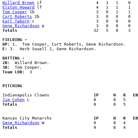
Willard Brown
Elston Howard
Tom Cooper
Curt Roberts
Earl Taborn
Gene Richardson
Totals                             
  32   5   8    3   
FIELDING -
DP: 
E: 
3.  Herb Souell 2, Gene Richardson. 

BATTING -
2B:
3B:
Team LOB:  
3

PITCHING
Indianapolis Clowns                
  IP      H   R   ER
Jim Cohen
Totals                             
  8       8   5     
Kansas City Monarchs               
  IP      H   R   ER
Gene Richardson
Totals                             
  9       8   4     