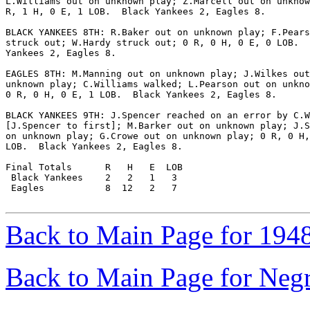
L.Williams out on unknown play; Z.Marcell out on unknow
R, 1 H, 0 E, 1 LOB.  Black Yankees 2, Eagles 8.

BLACK YANKEES 8TH: R.Baker out on unknown play; F.Pears
struck out; W.Hardy struck out; 0 R, 0 H, 0 E, 0 LOB.  
Yankees 2, Eagles 8.

EAGLES 8TH: M.Manning out on unknown play; J.Wilkes out
unknown play; C.Williams walked; L.Pearson out on unkno
0 R, 0 H, 0 E, 1 LOB.  Black Yankees 2, Eagles 8.

BLACK YANKEES 9TH: J.Spencer reached on an error by C.W
[J.Spencer to first]; M.Barker out on unknown play; J.S
on unknown play; G.Crowe out on unknown play; 0 R, 0 H,
LOB.  Black Yankees 2, Eagles 8.

Final Totals      R   H   E  LOB

 Black Yankees    2   2   1   3

 Eagles           8  12   2   7

Back to Main Page for 194
Back to Main Page for Neg