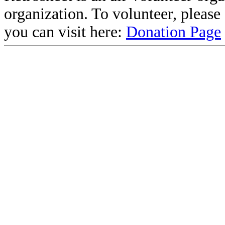
organization. To volunteer, pleas
you can visit here:
Donation Page