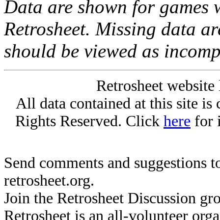
Data are shown for games w
Retrosheet. Missing data a
should be viewed as incomp
Retrosheet website 
All data contained at this site i
Rights Reserved. Click
here
for 
Send comments and suggestions to
retrosheet.org.
Join the Retrosheet Discussion gr
Retrosheet is an all-volunteer org