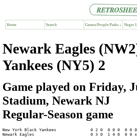
Home
Search
Games/People/Parks ↓
Negro L
Newark Eagles (NW2)
Yankees (NY5) 2
Game played on Friday, Ju
Stadium, Newark NJ
Regular-Season game
New York Black Yankees              0 2 0  0 0 0  0 0 0
Newark Eagles                       0 3 0  1 4 0  0 0 x