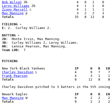
Bob Wilson
Leroy Williams
Ziggy Marcell
Max Manning
Totals                             
  35   8  12    8   
FIELDING -
E: 
2.  Curley Williams 2. 

BATTING -
2B:
3B:
HR:
Team LOB:  
7

PITCHING
New York Black Yankees             
  IP      H   R   ER
Charley Davidson
Frank Pearson
Totals                             
  8      12   8    8
Charley Davidson pitched to 3 batters in the 5th inning

Newark Eagles                      
  IP      H   R   ER
Max Manning
Totals                             
  9       2   2    2