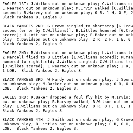
EAGLES 1ST: J.Wilkes out on unknown play; C.Williams si
L.Pearson out on unknown play; M.Irvin walked [C.Willia
second]; B.Harvey out on unknown play; 0 R, 1 H, 0 E, 2
Black Yankees 0, Eagles 0.

BLACK YANKEES 2ND: G.Crowe singled to shortstop [G.Crow
second (error by C.Williams)]; B.Littles homered [G.Cro
scored]; H.Lott out on unknown play; R.Baker out on unk
play; C.Davidson out on unknown play; 2 R, 2 H, 1 E, 0 
Black Yankees 2, Eagles 0.

EAGLES 2ND: B.Wilson out on unknown play; L.Williams tr
Z.Marcell flied to B.Littles [L.Williams scored]; M.Man
homered to rightfield; J.Wilkes singled; C.Williams tri
[J.Wilkes scored]; L.Pearson out on unknown play; 3 R, 
1 LOB.  Black Yankees 2, Eagles 3.

BLACK YANKEES 3RD: W.Hardy out on unknown play; J.Spenc
on unknown play; M.Barker out on unknown play; 0 R, 0 H
LOB.  Black Yankees 2, Eagles 3.

EAGLES 3RD: R.Baker dropped a foul fly hit by M.Irvin; 
out on unknown play; B.Harvey walked; B.Wilson out on u
play; L.Williams out on unknown play; 0 R, 0 H, 1 E, 1 
Black Yankees 2, Eagles 3.

BLACK YANKEES 4TH: J.Smith out on unknown play; G.Crowe
unknown play; B.Littles out on unknown play; 0 R, 0 H, 
LOB.  Black Yankees 2, Eagles 3.
