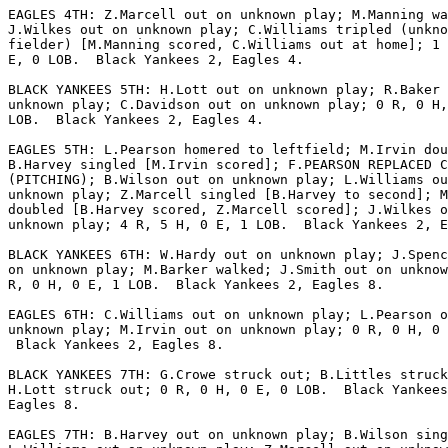
EAGLES 4TH: Z.Marcell out on unknown play; M.Manning wa
J.Wilkes out on unknown play; C.Williams tripled (unkno
fielder) [M.Manning scored, C.Williams out at home]; 1 
E, 0 LOB.  Black Yankees 2, Eagles 4.

BLACK YANKEES 5TH: H.Lott out on unknown play; R.Baker 
unknown play; C.Davidson out on unknown play; 0 R, 0 H,
LOB.  Black Yankees 2, Eagles 4.

EAGLES 5TH: L.Pearson homered to leftfield; M.Irvin dou
B.Harvey singled [M.Irvin scored]; F.PEARSON REPLACED C
(PITCHING); B.Wilson out on unknown play; L.Williams ou
unknown play; Z.Marcell singled [B.Harvey to second]; M
doubled [B.Harvey scored, Z.Marcell scored]; J.Wilkes o
unknown play; 4 R, 5 H, 0 E, 1 LOB.  Black Yankees 2, E
BLACK YANKEES 6TH: W.Hardy out on unknown play; J.Spenc
on unknown play; M.Barker walked; J.Smith out on unknow
R, 0 H, 0 E, 1 LOB.  Black Yankees 2, Eagles 8.

EAGLES 6TH: C.Williams out on unknown play; L.Pearson o
unknown play; M.Irvin out on unknown play; 0 R, 0 H, 0 
 Black Yankees 2, Eagles 8.

BLACK YANKEES 7TH: G.Crowe struck out; B.Littles struck
H.Lott struck out; 0 R, 0 H, 0 E, 0 LOB.  Black Yankees
Eagles 8.

EAGLES 7TH: B.Harvey out on unknown play; B.Wilson sing