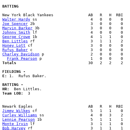
BATTING
Walter Hardy
Joe Spencer
Marvin Barker
Johnny Smith
George Crowe
Ben Littles
Honey Lott
Rufus Baker
Charley Davidson
 p                    2   0   0    0   
Frank Pearson
Totals                             
  30   2   2    2   
FIELDING -
E: 
1.  Rufus Baker. 

BATTING -
HR:
Team LOB:  
3

Jimmy Wilkes
Curley Williams
Lennie Pearson
Monte Irvin
Bob Harvey