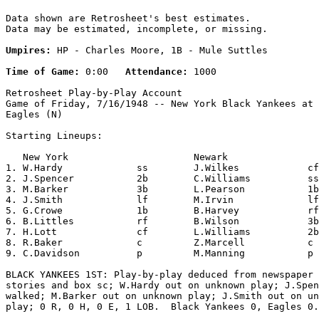
Data shown are Retrosheet's best estimates.

Data may be estimated, incomplete, or missing.

Umpires:
 HP - Charles Moore, 1B - Mule Suttles

Time of Game:
 0:00   
Attendance:
 1000

Retrosheet Play-by-Play Account

Game of Friday, 7/16/1948 -- New York Black Yankees at 
Eagles (N)

Starting Lineups:

   New York                      Newark                
1. W.Hardy             ss        J.Wilkes            cf
2. J.Spencer           2b        C.Williams          ss
3. M.Barker            3b        L.Pearson           1b
4. J.Smith             lf        M.Irvin             lf
5. G.Crowe             1b        B.Harvey            rf
6. B.Littles           rf        B.Wilson            3b
7. H.Lott              cf        L.Williams          2b
8. R.Baker             c         Z.Marcell           c 
9. C.Davidson          p         M.Manning           p 
BLACK YANKEES 1ST: Play-by-play deduced from newspaper 
stories and box sc; W.Hardy out on unknown play; J.Spen
walked; M.Barker out on unknown play; J.Smith out on un
play; 0 R, 0 H, 0 E, 1 LOB.  Black Yankees 0, Eagles 0.
