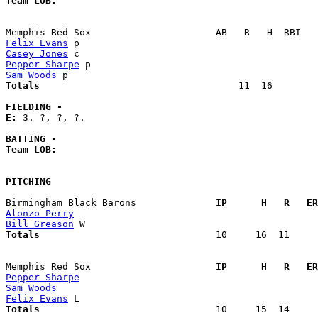
Team LOB:  
Felix Evans
Casey Jones
Pepper Sharpe
Sam Woods
Totals                             
      11  16        
FIELDING -
E: 
3. ?, ?, ?. 

BATTING -
Team LOB:  
PITCHING
Birmingham Black Barons            
  IP      H   R   ER
Alonzo Perry
Bill Greason
Totals                             
  10     16  11     
Memphis Red Sox                    
  IP      H   R   ER
Pepper Sharpe
Sam Woods
Felix Evans
Totals                             
  10     15  14     