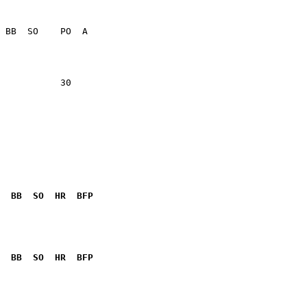
           30    

  BB  SO  HR  BFP
              

  BB  SO  HR  BFP
              
