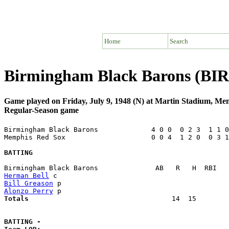
Home
Search
Birmingham Black Barons (BI
Game played on Friday, July 9, 1948 (N) at Martin Stadium, M
Regular-Season game
Birmingham Black Barons             4 0 0  0 2 3  1 1 0
Memphis Red Sox                     0 0 4  1 2 0  0 3 1
BATTING
Herman Bell
Bill Greason
Alonzo Perry
Totals                             
      14  15        
BATTING -