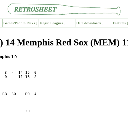
Games/People/Parks ↓
Negro Leagues ↓
Data downloads ↓
Features 
R) 14 Memphis Red Sox (MEM) 1
emphis TN
  3  -  14 15  0

  0  -  11 16  3

           30    
