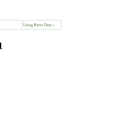
↓
Using Retro Data ↓
1