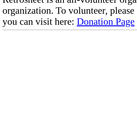
organization. To volunteer, pleas
you can visit here:
Donation Page