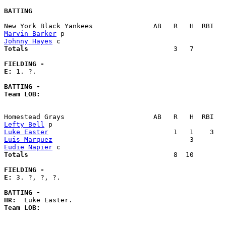
BATTING
Marvin Barker
Johnny Hayes
Totals                             
       3   7        
FIELDING -
E: 
1. ?. 

BATTING -
Team LOB:  
Lefty Bell
Luke Easter
Luis Marquez
Eudie Napier
Totals                             
       8  10        
FIELDING -
E: 
3. ?, ?, ?. 

BATTING -
HR:
Team LOB:  