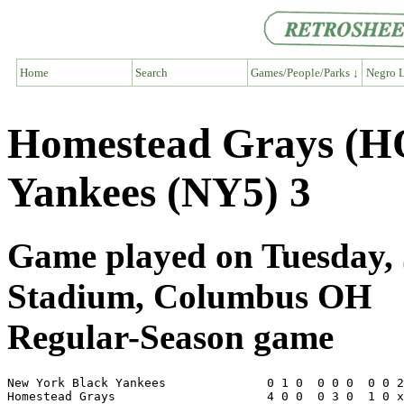
Home
Search
Games/People/Parks ↓
Negro L
Homestead Grays (H
Yankees (NY5) 3
Game played on Tuesday, 
Stadium, Columbus OH
Regular-Season game
New York Black Yankees              0 1 0  0 0 0  0 0 2
Homestead Grays                     4 0 0  0 3 0  1 0 x