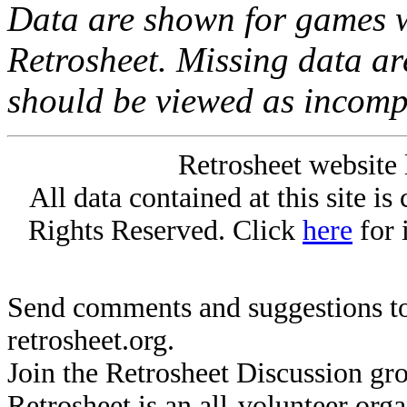
Data are shown for games w
Retrosheet. Missing data a
should be viewed as incomp
Retrosheet website 
All data contained at this site i
Rights Reserved. Click
here
for 
Send comments and suggestions to
retrosheet.org.
Join the Retrosheet Discussion gr
Retrosheet is an all-volunteer org