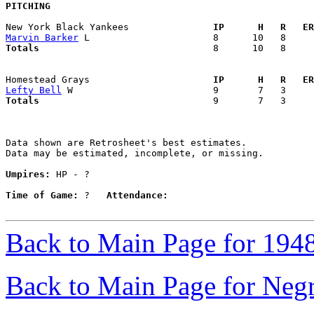
PITCHING
New York Black Yankees             
  IP      H   R   ER
Marvin Barker
Totals                             
  8      10   8     
Homestead Grays                    
  IP      H   R   ER
Lefty Bell
Totals                             
  9       7   3     
Data shown are Retrosheet's best estimates.

Data may be estimated, incomplete, or missing.

Umpires:
 HP - ?

Time of Game:
 ?   
Attendance:
Back to Main Page for 194
Back to Main Page for Neg