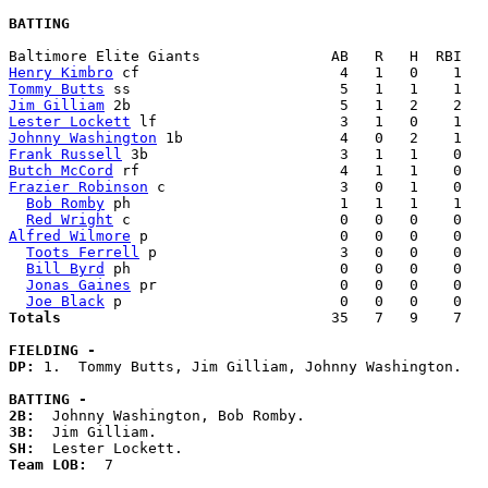
BATTING
Henry Kimbro
Tommy Butts
Jim Gilliam
Lester Lockett
Johnny Washington
Frank Russell
Butch McCord
Frazier Robinson
 c                    3   0   1    0   
Bob Romby
 ph                        1   1   1    1   
Red Wright
Alfred Wilmore
 p                      0   0   0    0   
Toots Ferrell
 p                     3   0   0    0   
Bill Byrd
 ph                        0   0   0    0   
Jonas Gaines
 pr                     0   0   0    0   
Joe Black
Totals                             
  35   7   9    7   
FIELDING -
DP: 
1.  Tommy Butts, Jim Gilliam, Johnny Washington. 

BATTING -
2B:
3B:
SH:
Team LOB:  
7
