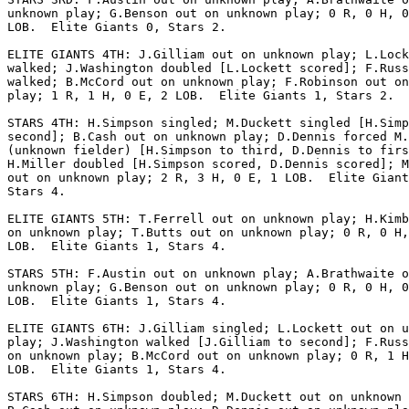
unknown play; G.Benson out on unknown play; 0 R, 0 H, 0
LOB.  Elite Giants 0, Stars 2.

ELITE GIANTS 4TH: J.Gilliam out on unknown play; L.Lock
walked; J.Washington doubled [L.Lockett scored]; F.Russ
walked; B.McCord out on unknown play; F.Robinson out on
play; 1 R, 1 H, 0 E, 2 LOB.  Elite Giants 1, Stars 2.

STARS 4TH: H.Simpson singled; M.Duckett singled [H.Simp
second]; B.Cash out on unknown play; D.Dennis forced M.
(unknown fielder) [H.Simpson to third, D.Dennis to firs
H.Miller doubled [H.Simpson scored, D.Dennis scored]; M
out on unknown play; 2 R, 3 H, 0 E, 1 LOB.  Elite Giant
Stars 4.

ELITE GIANTS 5TH: T.Ferrell out on unknown play; H.Kimb
on unknown play; T.Butts out on unknown play; 0 R, 0 H,
LOB.  Elite Giants 1, Stars 4.

STARS 5TH: F.Austin out on unknown play; A.Brathwaite o
unknown play; G.Benson out on unknown play; 0 R, 0 H, 0
LOB.  Elite Giants 1, Stars 4.

ELITE GIANTS 6TH: J.Gilliam singled; L.Lockett out on u
play; J.Washington walked [J.Gilliam to second]; F.Russ
on unknown play; B.McCord out on unknown play; 0 R, 1 H
LOB.  Elite Giants 1, Stars 4.

STARS 6TH: H.Simpson doubled; M.Duckett out on unknown 