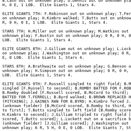
B.Cash out on unknown play; D.Dennis out on unknown pla
H, 0 E, 1 LOB.  Elite Giants 1, Stars 4.

ELITE GIANTS 7TH: F.Robinson out on unknown play; T.Fer
on unknown play; H.Kimbro walked; T.Butts out on unknow
R, 0 H, 0 E, 1 LOB.  Elite Giants 1, Stars 4.

STARS 7TH: H.Miller out on unknown play; M.Watkins out 
unknown play; F.Austin out on unknown play; 0 R, 0 H, 0
LOB.  Elite Giants 1, Stars 4.

ELITE GIANTS 8TH: J.Gilliam out on unknown play; L.Lock
on unknown play; J.Washington out on unknown play; 0 R,
E, 0 LOB.  Elite Giants 1, Stars 4.

STARS 8TH: A.Brathwaite out on unknown play; G.Benson o
unknown play; H.Simpson out on unknown play; 0 R, 0 H, 
LOB.  Elite Giants 1, Stars 4.

ELITE GIANTS 9TH: F.Russell singled to right field; B.M
singled [F.Russell to second]; B.ROMBY BATTED FOR F.ROB
B.Romby doubled [F.Russell scored, B.McCord to third]; 
BATTED FOR T.FERRELL; B.Byrd walked; B.BROWN REPLACED H
(PITCHING); J.GAINES RAN FOR B.BYRD; H.Kimbro forced J.
(unknown fielder) [B.McCord scored, B.Romby to third, H
to first]; T.Butts singled to left field [B.Romby score
H.Kimbro to second]; J.Gilliam tripled to right field [
scored, T.Butts scored]; L.Lockett out on a sacrifice b
(unknown fielder) [J.Gilliam scored]; J.Washington out 
unknown play; 6 R, 5 H, 0 E, 0 LOB.  Elite Giants 7, St