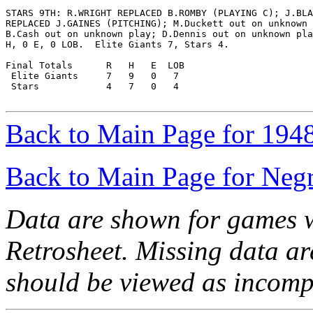
STARS 9TH: R.WRIGHT REPLACED B.ROMBY (PLAYING C); J.BLA
REPLACED J.GAINES (PITCHING); M.Duckett out on unknown 
B.Cash out on unknown play; D.Dennis out on unknown pla
H, 0 E, 0 LOB.  Elite Giants 7, Stars 4.

Final Totals      R   H   E  LOB

 Elite Giants     7   9   0   7

 Stars            4   7   0   4

Back to Main Page for 194
Back to Main Page for Neg
Data are shown for games w
Retrosheet. Missing data a
should be viewed as incomp