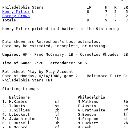
Philadelphia Stars                 
  IP      H   R   ER
Henry Miller
Barney Brown
Totals                             
  9       9   7    7
Henry Miller pitched to 4 batters in the 9th inning

Data shown are Retrosheet's best estimates.

Data may be estimated, incomplete, or missing.

Umpires:
 HP - Fred McCreary, 1B - Cornelius Rhoades, 2B
Time of Game:
 2:20   
Attendance:
 5836

Retrosheet Play-by-Play Account

Game of Monday, 6/14/1948, game 2 -- Baltimore Elite Gi
Philadelphia Stars (N)

Starting Lineups:

   Baltimore                     Philadelphia          
1. H.Kimbro            cf        M.Watkins           3b
2. T.Butts             ss        F.Austin            ss
3. J.Gilliam           2b        A.Brathwaite        rf
4. L.Lockett           lf        G.Benson            lf
5. J.Washington        1b        H.Simpson           cf
6. F.Russell           3b        M.Duckett           2b
7. B.McCord            rf        B.Cash              c 