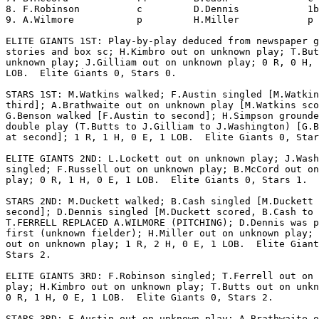
8. F.Robinson          c         D.Dennis            1b
9. A.Wilmore           p         H.Miller            p 
ELITE GIANTS 1ST: Play-by-play deduced from newspaper g
stories and box sc; H.Kimbro out on unknown play; T.But
unknown play; J.Gilliam out on unknown play; 0 R, 0 H, 
LOB.  Elite Giants 0, Stars 0.

STARS 1ST: M.Watkins walked; F.Austin singled [M.Watkin
third]; A.Brathwaite out on unknown play [M.Watkins sco
G.Benson walked [F.Austin to second]; H.Simpson grounde
double play (T.Butts to J.Gilliam to J.Washington) [G.B
at second]; 1 R, 1 H, 0 E, 1 LOB.  Elite Giants 0, Star
ELITE GIANTS 2ND: L.Lockett out on unknown play; J.Wash
singled; F.Russell out on unknown play; B.McCord out on
play; 0 R, 1 H, 0 E, 1 LOB.  Elite Giants 0, Stars 1.

STARS 2ND: M.Duckett walked; B.Cash singled [M.Duckett 
second]; D.Dennis singled [M.Duckett scored, B.Cash to 
T.FERRELL REPLACED A.WILMORE (PITCHING); D.Dennis was p
first (unknown fielder); H.Miller out on unknown play; 
out on unknown play; 1 R, 2 H, 0 E, 1 LOB.  Elite Giant
Stars 2.

ELITE GIANTS 3RD: F.Robinson singled; T.Ferrell out on 
play; H.Kimbro out on unknown play; T.Butts out on unkn
0 R, 1 H, 0 E, 1 LOB.  Elite Giants 0, Stars 2.

STARS 3RD: F.Austin out on unknown play; A.Brathwaite o