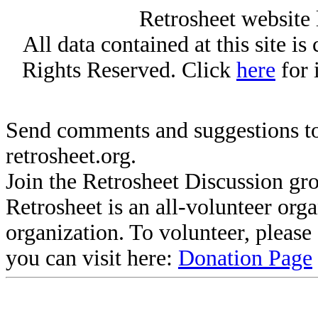
Retrosheet website 
All data contained at this site i
Rights Reserved. Click
here
for 
Send comments and suggestions to
retrosheet.org.
Join the Retrosheet Discussion gr
Retrosheet is an all-volunteer org
organization. To volunteer, pleas
you can visit here:
Donation Page