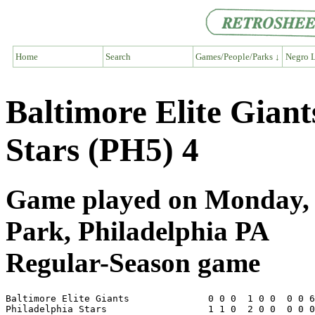
Home
Search
Games/People/Parks ↓
Negro L
Baltimore Elite Giant
Stars (PH5) 4
Game played on Monday, J
Park, Philadelphia PA
Regular-Season game
Baltimore Elite Giants              0 0 0  1 0 0  0 0 6
Philadelphia Stars                  1 1 0  2 0 0  0 0 0