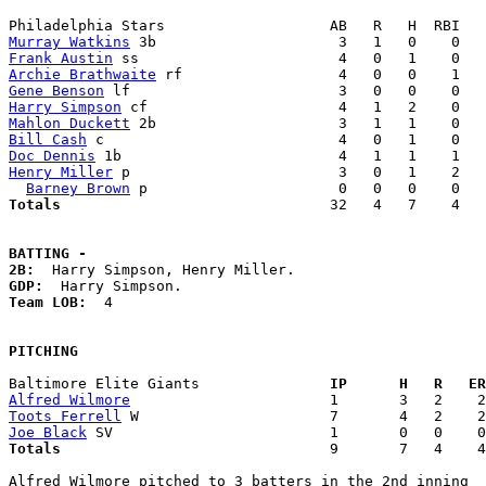
Murray Watkins
Frank Austin
Archie Brathwaite
Gene Benson
Harry Simpson
Mahlon Duckett
Bill Cash
Doc Dennis
Henry Miller
 p                        3   0   1    2   
Barney Brown
Totals                             
  32   4   7    4   
BATTING -
2B:
GDP:
Team LOB:  
4

PITCHING
Baltimore Elite Giants             
  IP      H   R   ER
Alfred Wilmore
Toots Ferrell
Joe Black
Totals                             
  9       7   4    4
Alfred Wilmore pitched to 3 batters in the 2nd inning
