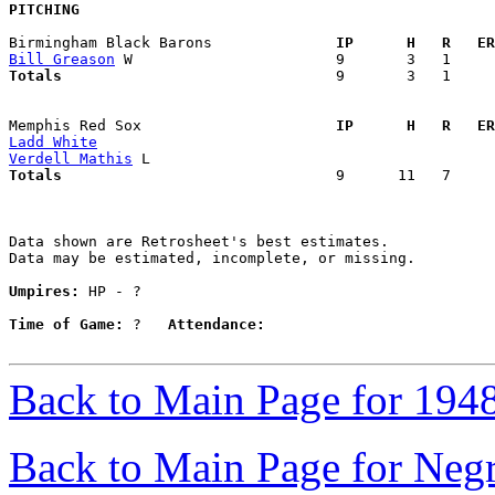
PITCHING
Birmingham Black Barons            
  IP      H   R   ER
Bill Greason
Totals                             
  9       3   1     
Memphis Red Sox                    
  IP      H   R   ER
Ladd White
Verdell Mathis
Totals                             
  9      11   7     
Data shown are Retrosheet's best estimates.

Data may be estimated, incomplete, or missing.

Umpires:
 HP - ?

Time of Game:
 ?   
Attendance:
Back to Main Page for 194
Back to Main Page for Neg