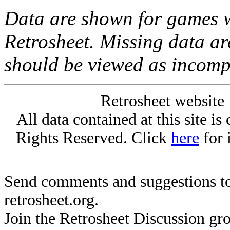
Data are shown for games w
Retrosheet. Missing data a
should be viewed as incomp
Retrosheet website 
All data contained at this site i
Rights Reserved. Click
here
for 
Send comments and suggestions to
retrosheet.org.
Join the Retrosheet Discussion gr