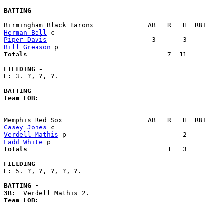
BATTING
Herman Bell
Piper Davis
Bill Greason
Totals                             
       7  11        
FIELDING -
E: 
3. ?, ?, ?. 

BATTING -
Team LOB:  
Casey Jones
Verdell Mathis
Ladd White
Totals                             
       1   3        
FIELDING -
E: 
5. ?, ?, ?, ?, ?. 

BATTING -
3B:
Team LOB:  