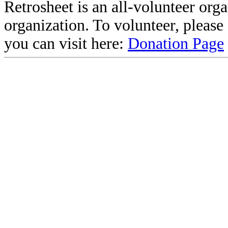
Retrosheet is an all-volunteer org
organization. To volunteer, pleas
you can visit here:
Donation Page