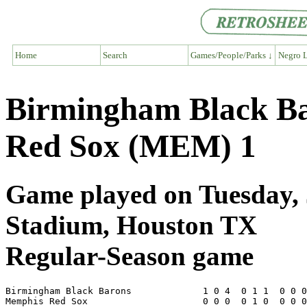
Home
Search
Games/People/Parks ↓
Negro L
Birmingham Black Ba
Red Sox (MEM) 1
Game played on Tuesday, J
Stadium, Houston TX
Regular-Season game
Birmingham Black Barons             1 0 4  0 1 1  0 0 0
Memphis Red Sox                     0 0 0  0 1 0  0 0 0