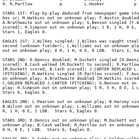
9. R.Partlow           p         L.Hooker            p 
STARS 1ST: Play-by-play deduced from newspaper game sto
box sc; M.Watkins out on unknown play; F.Austin doubled
A.Brathwaite out on unknown play; G.Benson singled [F.A
scored]; H.Simpson out on unknown play; 1 R, 2 H, 0 E, 
Stars 1, Eagles 0.

EAGLES 1ST: J.Wilkes singled; J.Wilkes was caught steal
second (unknown fielder); C.Williams out on unknown pla
out on unknown play; 0 R, 1 H, 0 E, 0 LOB.  Stars 1, Ea
STARS 2ND: D.Dennis doubled; M.Duckett singled [D.Denni
scored]; B.Cash walked [M.Duckett to second]; R.Partlow
[M.Duckett scored, B.Cash scored]; J.CARTER REPLACED L.
(PITCHING); M.Watkins singled [R.Partlow scored]; F.Aus
on unknown play; A.Brathwaite doubled [M.Watkins scored
C.GOLDEN REPLACED J.CARTER (PITCHING); G.Benson out on 
play; H.Simpson out on unknown play; 5 R, 5 H, 0 E, 1 L
Stars 6, Eagles 0.

EAGLES 2ND: L.Pearson out on unknown play; B.Harvey sin
B.Wilson out on unknown play; L.Williams out on unknown
R, 1 H, 0 E, 1 LOB.  Stars 6, Eagles 0.

STARS 3RD: D.Dennis out on unknown play; M.Duckett out 
unknown play; B.Cash walked; R.Partlow out on unknown p
0 H, 0 E, 1 LOB.  Stars 6, Eagles 0.

EAGLES 3RD: E.Ashby out on unknown play; C.Golden walke