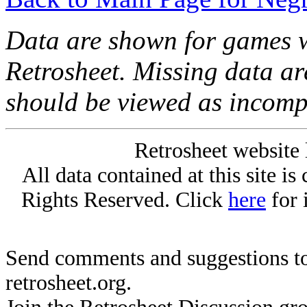
Data are shown for games w
Retrosheet. Missing data a
should be viewed as incomp
Retrosheet website 
All data contained at this site i
Rights Reserved. Click
here
for 
Send comments and suggestions to
retrosheet.org.