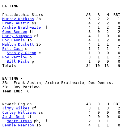
BATTING
Murray Watkins
Frank Austin
Archie Brathwaite
Gene Benson
Harry Simpson
Doc Dennis
Mahlon Duckett
Bill Cash
 c                           1   1   1    1   
Stanley Glenn
Roy Partlow
 p                         3   1   1    2   
Bill Ricks
Totals                             
  34  10  13    9   
BATTING -
2B:
3B:
Team LOB:  
6

Jimmy Wilkes
Curley Williams
Jo Jo Deal
 lf                         2   0   0    0   
Monte Irvin
Lennie Pearson