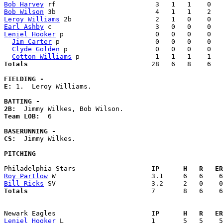
Bob Harvey
Bob Wilson
Leroy Williams
Earl Ashby
Leniel Hooker
 p                       0   0   0    0   
Jim Carter
 p                        0   0   0    0   
Clyde Golden
 p                      0   0   0    0   
Cotton Williams
Totals                             
  28   6   8    6   
FIELDING -
E: 
1.  Leroy Williams. 

BATTING -
2B:
Team LOB:  
6

BASERUNNING -
CS:
  Jimmy Wilkes. 

PITCHING
Philadelphia Stars                 
  IP      H   R   ER
Roy Partlow
Bill Ricks
Totals                             
  7       8   6    6
Newark Eagles                      
  IP      H   R   ER
Leniel Hooker