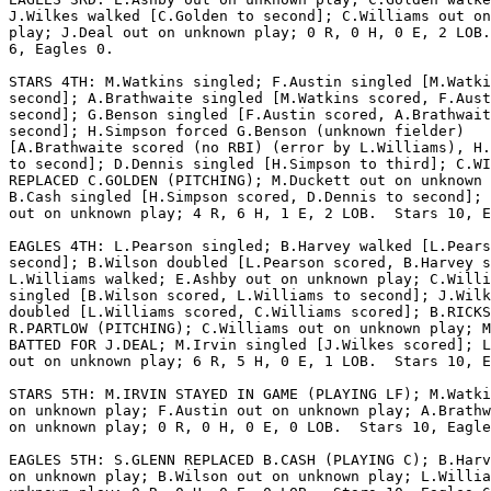
J.Wilkes walked [C.Golden to second]; C.Williams out on
play; J.Deal out on unknown play; 0 R, 0 H, 0 E, 2 LOB.
6, Eagles 0.

STARS 4TH: M.Watkins singled; F.Austin singled [M.Watki
second]; A.Brathwaite singled [M.Watkins scored, F.Aust
second]; G.Benson singled [F.Austin scored, A.Brathwait
second]; H.Simpson forced G.Benson (unknown fielder)

[A.Brathwaite scored (no RBI) (error by L.Williams), H.
to second]; D.Dennis singled [H.Simpson to third]; C.WI
REPLACED C.GOLDEN (PITCHING); M.Duckett out on unknown 
B.Cash singled [H.Simpson scored, D.Dennis to second]; 
out on unknown play; 4 R, 6 H, 1 E, 2 LOB.  Stars 10, E
EAGLES 4TH: L.Pearson singled; B.Harvey walked [L.Pears
second]; B.Wilson doubled [L.Pearson scored, B.Harvey s
L.Williams walked; E.Ashby out on unknown play; C.Willi
singled [B.Wilson scored, L.Williams to second]; J.Wilk
doubled [L.Williams scored, C.Williams scored]; B.RICKS
R.PARTLOW (PITCHING); C.Williams out on unknown play; M
BATTED FOR J.DEAL; M.Irvin singled [J.Wilkes scored]; L
out on unknown play; 6 R, 5 H, 0 E, 1 LOB.  Stars 10, E
STARS 5TH: M.IRVIN STAYED IN GAME (PLAYING LF); M.Watki
on unknown play; F.Austin out on unknown play; A.Brathw
on unknown play; 0 R, 0 H, 0 E, 0 LOB.  Stars 10, Eagle
EAGLES 5TH: S.GLENN REPLACED B.CASH (PLAYING C); B.Harv
on unknown play; B.Wilson out on unknown play; L.Willia