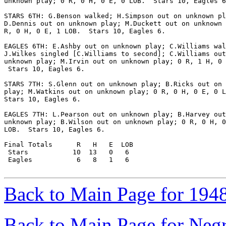
unknown play; 0 R, 0 H, 0 E, 0 LOB.  Stars 10, Eagles 6
STARS 6TH: G.Benson walked; H.Simpson out on unknown pl
D.Dennis out on unknown play; M.Duckett out on unknown 
R, 0 H, 0 E, 1 LOB.  Stars 10, Eagles 6.

EAGLES 6TH: E.Ashby out on unknown play; C.Williams wal
J.Wilkes singled [C.Williams to second]; C.Williams out
unknown play; M.Irvin out on unknown play; 0 R, 1 H, 0 
 Stars 10, Eagles 6.

STARS 7TH: S.Glenn out on unknown play; B.Ricks out on 
play; M.Watkins out on unknown play; 0 R, 0 H, 0 E, 0 L
Stars 10, Eagles 6.

EAGLES 7TH: L.Pearson out on unknown play; B.Harvey out
unknown play; B.Wilson out on unknown play; 0 R, 0 H, 0
LOB.  Stars 10, Eagles 6.

Final Totals      R   H   E  LOB

 Stars           10  13   0   6

 Eagles           6   8   1   6

Back to Main Page for 194
Back to Main Page for Neg