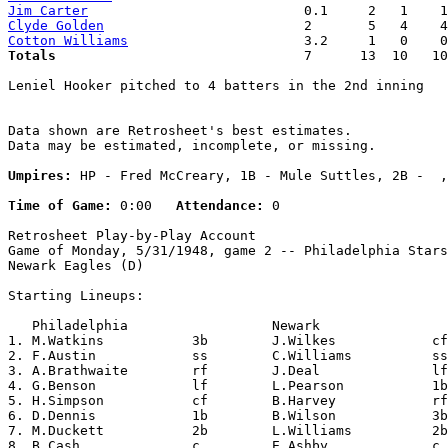
Jim Carter
Clyde Golden
Cotton Williams
Totals                             
  7      13  10   10
Leniel Hooker pitched to 4 batters in the 2nd inning

Data shown are Retrosheet's best estimates.

Data may be estimated, incomplete, or missing.

Umpires:
 HP - Fred McCreary, 1B - Mule Suttles, 2B -  ,
Time of Game:
 0:00   
Attendance:
 0

Retrosheet Play-by-Play Account

Game of Monday, 5/31/1948, game 2 -- Philadelphia Stars
Newark Eagles (D)

Starting Lineups:

   Philadelphia                  Newark                
1. M.Watkins           3b        J.Wilkes            cf
2. F.Austin            ss        C.Williams          ss
3. A.Brathwaite        rf        J.Deal              lf
4. G.Benson            lf        L.Pearson           1b
5. H.Simpson           cf        B.Harvey            rf
6. D.Dennis            1b        B.Wilson            3b
7. M.Duckett           2b        L.Williams          2b
8. B.Cash              c         E.Ashby             c 