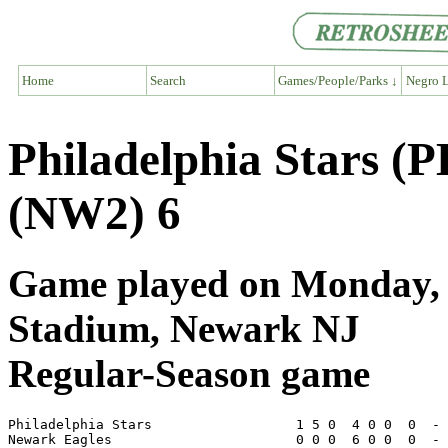
Home
Search
Games/People/Parks ↓
Negro L
Philadelphia Stars (
(NW2) 6
Game played on Monday, 
Stadium, Newark NJ
Regular-Season game
Philadelphia Stars                  1 5 0  4 0 0  0  - 
Newark Eagles                       0 0 0  6 0 0  0  - 