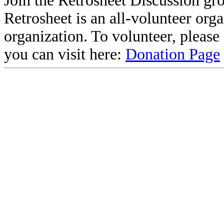
Join the Retrosheet Discussion gr
Retrosheet is an all-volunteer org
organization. To volunteer, pleas
you can visit here:
Donation Page