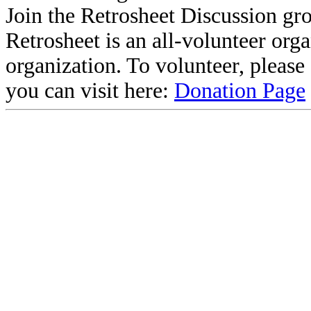
Join the Retrosheet Discussion gr
Retrosheet is an all-volunteer org
organization. To volunteer, pleas
you can visit here:
Donation Page