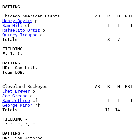
BATTING
Henry Baylis
Sam Hill
Rafaelito Ortiz
Quincy Trouppe
Totals                             
       3   7        
FIELDING -
E: 
1. ?. 

BATTING -
HR:
Team LOB:  
Chet Brewer
Joe Greene
Sam Jethroe
George Minor
Totals                             
      11  14        
FIELDING -
E: 
3. ?, ?, ?. 

BATTING -
HR: