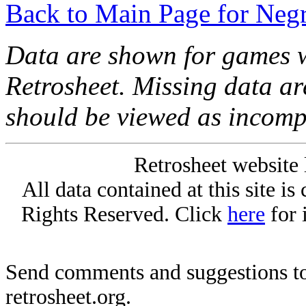
Back to Main Page for Neg
Data are shown for games w
Retrosheet. Missing data a
should be viewed as incomp
Retrosheet website 
All data contained at this site i
Rights Reserved. Click
here
for 
Send comments and suggestions to
retrosheet.org.