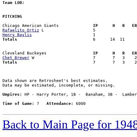
Team LOB:  
PITCHING
Chicago American Giants            
  IP      H   R   ER
Rafaelito Ortiz
Henry Baylis
Totals                             
  6      14  11     
Cleveland Buckeyes                 
  IP      H   R   ER
Chet Brewer
Totals                             
  7       7   3    2
Data shown are Retrosheet's best estimates.

Data may be estimated, incomplete, or missing.

Umpires:
 HP - Harry Porter, 1B -  Banaham, 3B -  Lamber
Time of Game:
 ?   
Attendance:
 6000

Back to Main Page for 194