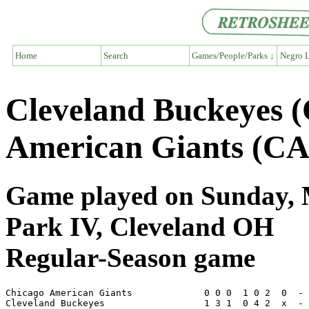
Home
Search
Games/People/Parks ↓
Negro L
Cleveland Buckeyes 
American Giants (CA
Game played on Sunday, M
Park IV, Cleveland OH
Regular-Season game
Chicago American Giants             0 0 0  1 0 2  0  - 
Cleveland Buckeyes                  1 3 1  0 4 2  x  - 