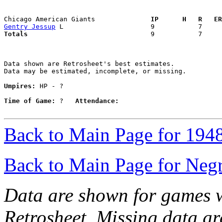
Chicago American Giants            
  IP      H   R   ER
Gentry Jessup
Totals                             
  9           7     
Data shown are Retrosheet's best estimates.

Data may be estimated, incomplete, or missing.

Umpires:
 HP - ?

Time of Game:
 ?   
Attendance:
Back to Main Page for 194
Back to Main Page for Neg
Data are shown for games w
Retrosheet. Missing data a