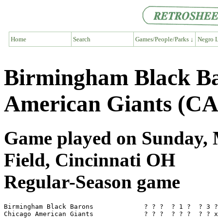
Home
Search
Games/People/Parks ↓
Negro L
Birmingham Black Ba
American Giants (CA
Game played on Sunday, M
Field, Cincinnati OH
Regular-Season game
Birmingham Black Barons             ? ? ?  ? 1 ?  ? 3 ?
Chicago American Giants             ? ? ?  ? ? ?  ? ? x