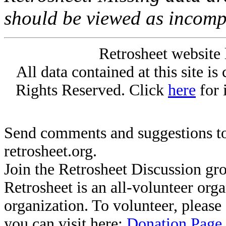
should be viewed as incomp
Retrosheet website 
All data contained at this site i
Rights Reserved. Click
here
for 
Send comments and suggestions to
retrosheet.org.
Join the Retrosheet Discussion gr
Retrosheet is an all-volunteer org
organization. To volunteer, pleas
you can visit here:
Donation Page