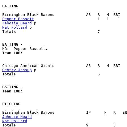
BATTING
Pepper Bassett
Jehosie Heard
Nat Pollard
Totals                             
       7            
BATTING -
HR:
Team LOB:  
Gentry Jessup
Totals                             
       5            
BATTING -
Team LOB:  
PITCHING
Birmingham Black Barons            
  IP      H   R   ER
Jehosie Heard
Nat Pollard
Totals                             
  9           5     