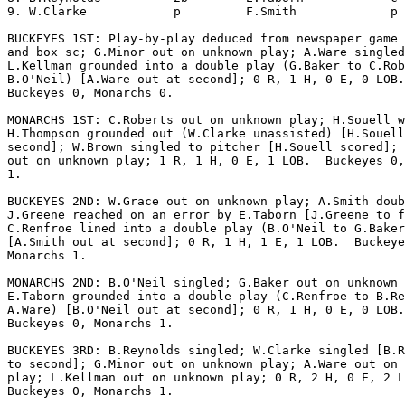
9. W.Clarke            p         F.Smith             p 
BUCKEYES 1ST: Play-by-play deduced from newspaper game 
and box sc; G.Minor out on unknown play; A.Ware singled
L.Kellman grounded into a double play (G.Baker to C.Rob
B.O'Neil) [A.Ware out at second]; 0 R, 1 H, 0 E, 0 LOB.
Buckeyes 0, Monarchs 0.

MONARCHS 1ST: C.Roberts out on unknown play; H.Souell w
H.Thompson grounded out (W.Clarke unassisted) [H.Souell
second]; W.Brown singled to pitcher [H.Souell scored]; 
out on unknown play; 1 R, 1 H, 0 E, 1 LOB.  Buckeyes 0,
1.

BUCKEYES 2ND: W.Grace out on unknown play; A.Smith doub
J.Greene reached on an error by E.Taborn [J.Greene to f
C.Renfroe lined into a double play (B.O'Neil to G.Baker
[A.Smith out at second]; 0 R, 1 H, 1 E, 1 LOB.  Buckeye
Monarchs 1.

MONARCHS 2ND: B.O'Neil singled; G.Baker out on unknown 
E.Taborn grounded into a double play (C.Renfroe to B.Re
A.Ware) [B.O'Neil out at second]; 0 R, 1 H, 0 E, 0 LOB.
Buckeyes 0, Monarchs 1.

BUCKEYES 3RD: B.Reynolds singled; W.Clarke singled [B.R
to second]; G.Minor out on unknown play; A.Ware out on 
play; L.Kellman out on unknown play; 0 R, 2 H, 0 E, 2 L
Buckeyes 0, Monarchs 1.
