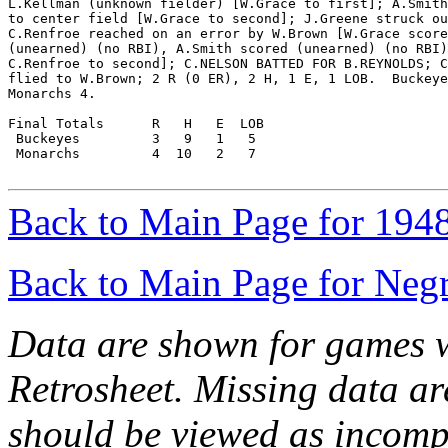
L.Kellman (unknown fielder) [W.Grace to first]; A.Smith
to center field [W.Grace to second]; J.Greene struck ou
C.Renfroe reached on an error by W.Brown [W.Grace score
(unearned) (no RBI), A.Smith scored (unearned) (no RBI)
C.Renfroe to second]; C.NELSON BATTED FOR B.REYNOLDS; C
flied to W.Brown; 2 R (0 ER), 2 H, 1 E, 1 LOB.  Buckeye
Monarchs 4.

Final Totals      R   H   E  LOB

 Buckeyes         3   9   1   5

 Monarchs         4  10   2   7

Back to Main Page for 194
Back to Main Page for Neg
Data are shown for games w
Retrosheet. Missing data a
should be viewed as incomp