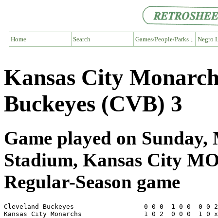
Home
Search
Games/People/Parks ↓
Negro L
Kansas City Monarch
Buckeyes (CVB) 3
Game played on Sunday, M
Stadium, Kansas City M
Regular-Season game
Cleveland Buckeyes                  0 0 0  1 0 0  0 0 2
Kansas City Monarchs                1 0 2  0 0 0  1 0 x