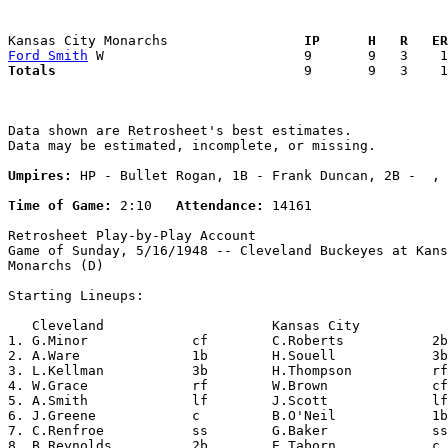
Kansas City Monarchs               
  IP      H   R   ER
Ford Smith
Totals                             
  9       9   3    1
Data shown are Retrosheet's best estimates.

Data may be estimated, incomplete, or missing.

Umpires:
 HP - Bullet Rogan, 1B - Frank Duncan, 2B -  , 
Time of Game:
 2:10   
Attendance:
 14161

Retrosheet Play-by-Play Account

Game of Sunday, 5/16/1948 -- Cleveland Buckeyes at Kans
Monarchs (D)

Starting Lineups:

   Cleveland                     Kansas City           
1. G.Minor             cf        C.Roberts           2b
2. A.Ware              1b        H.Souell            3b
3. L.Kellman           3b        H.Thompson          rf
4. W.Grace             rf        W.Brown             cf
5. A.Smith             lf        J.Scott             lf
6. J.Greene            c         B.O'Neil            1b
7. C.Renfroe           ss        G.Baker             ss
8. B.Reynolds          2b        E.Taborn            c 