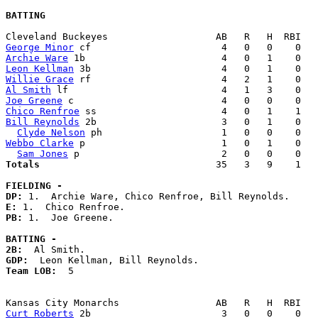
BATTING
George Minor
Archie Ware
Leon Kellman
Willie Grace
Al Smith
Joe Greene
Chico Renfroe
Bill Reynolds
 2b                      3   0   1    0   
Clyde Nelson
Webbo Clarke
 p                        1   0   1    0   
Sam Jones
Totals                             
  35   3   9    1   
FIELDING -
DP: 
E: 
PB: 
1.  Joe Greene. 

BATTING -
2B:
GDP:
Team LOB:  
5

Curt Roberts