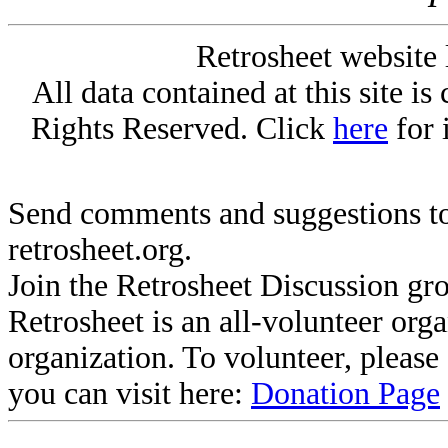
Retrosheet website 
All data contained at this site i
Rights Reserved. Click
here
for 
Send comments and suggestions to
retrosheet.org.
Join the Retrosheet Discussion gr
Retrosheet is an all-volunteer org
organization. To volunteer, pleas
you can visit here:
Donation Page