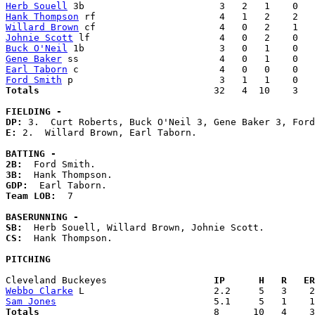
Herb Souell
Hank Thompson
Willard Brown
Johnie Scott
Buck O'Neil
Gene Baker
Earl Taborn
Ford Smith
Totals                             
  32   4  10    3   
FIELDING -
DP: 
E: 
2.  Willard Brown, Earl Taborn. 

BATTING -
2B:
3B:
GDP:
Team LOB:  
7

BASERUNNING -
SB:
CS:
  Hank Thompson. 

PITCHING
Cleveland Buckeyes                 
  IP      H   R   ER
Webbo Clarke
Sam Jones
Totals                             
  8      10   4    3