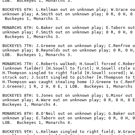
LOB.  Buckeyes 1, Monarchs 3.

BUCKEYES 6TH: L.Kellman out on unknown play; W.Grace ou
unknown play; A.Smith out on unknown play; 0 R, 0 H, 0 
 Buckeyes 1, Monarchs 3.

MONARCHS 6TH: G.Baker out on unknown play; E.Taborn out
unknown play; F.Smith out on unknown play; 0 R, 0 H, 0 
 Buckeyes 1, Monarchs 3.

BUCKEYES 7TH: J.Greene out on unknown play; C.Renfroe o
unknown play; B.Reynolds out on unknown play; 0 R, 0 H,
LOB.  Buckeyes 1, Monarchs 3.

MONARCHS 7TH: C.Roberts walked; H.Souell forced C.Rober
(unknown fielder) [H.Souell to first]; H.Souell stole s
H.Thompson singled to right field [H.Souell scored]; W.
struck out; J.Scott singled to pitcher [H.Thompson to t
H.Thompson was caught stealing home (J.Greene to C.Renf
J.Greene); 1 R, 2 H, 0 E, 1 LOB.  Buckeyes 1, Monarchs 
BUCKEYES 8TH: S.Jones out on unknown play; G.Minor out 
unknown play; A.Ware out on unknown play; 0 R, 0 H, 0 E
Buckeyes 1, Monarchs 4.

MONARCHS 8TH: B.O'Neil out on unknown play; G.Baker out
unknown play; E.Taborn out on unknown play; 0 R, 0 H, 0
LOB.  Buckeyes 1, Monarchs 4.

BUCKEYES 9TH: L.Kellman singled to right field; W.Grace