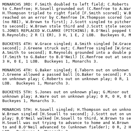
MONARCHS 3RD: F.Smith doubled to left field; C.Roberts 
to C.Renfroe; H.Souell grounded out (C.Renfroe to A.War
H.Thompson tripled to right field [F.Smith scored]; W.B
reached on an error by C.Renfroe [H.Thompson scored (un
(no RBI), W.Brown to first]; J.Scott singled to pitcher
to second]; W.Brown stole third and J.Scott stole secon
S.JONES REPLACED W.CLARKE (PITCHING); B.O'Neil popped t
B.Reynolds; 2 R (1 ER), 3 H, 1 E, 2 LOB.  Buckeyes 0, M
BUCKEYES 4TH: W.Grace singled; A.Smith singled [W.Grace
second]; J.Greene struck out; C.Renfroe singled [W.Grac
A.Smith to second]; B.Reynolds grounded into a double p
(F.Smith to G.Baker to B.O'Neil) [C.Renfroe out at seco
3 H, 0 E, 1 LOB.  Buckeyes 1, Monarchs 3.

MONARCHS 4TH: G.Baker singled; E.Taborn out on unknown 
J.Greene allowed a passed ball [G.Baker to second]; F.S
on unknown play; C.Roberts out on unknown play; 0 R, 1 
LOB.  Buckeyes 1, Monarchs 3.

BUCKEYES 5TH: S.Jones out on unknown play; G.Minor out 
unknown play; A.Ware out on unknown play; 0 R, 0 H, 0 E
Buckeyes 1, Monarchs 3.

MONARCHS 5TH: H.Souell singled; H.Thompson out on unkno
W.Brown singled [H.Souell to second]; J.Scott out on un
play; B.O'Neil walked [H.Souell to third, W.Brown to se
H.Souell was out trying to advance to home and W.Brown 
to and B.O'Neil advanced to (unknown fielder); 0 R, 2 H