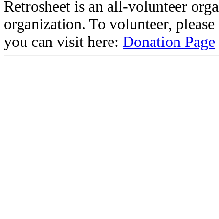
Retrosheet is an all-volunteer org
organization. To volunteer, pleas
you can visit here:
Donation Page