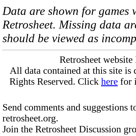
Data are shown for games w
Retrosheet. Missing data a
should be viewed as incomp
Retrosheet website 
All data contained at this site i
Rights Reserved. Click
here
for 
Send comments and suggestions to
retrosheet.org.
Join the Retrosheet Discussion gr