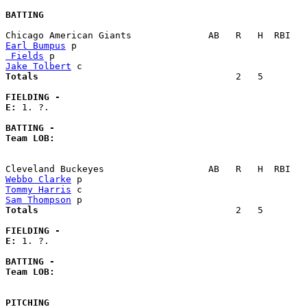
BATTING
Earl Bumpus
 Fields
Jake Tolbert
Totals                             
       2   5        
FIELDING -
E: 
1. ?. 

BATTING -
Team LOB:  
Webbo Clarke
Tommy Harris
Sam Thompson
Totals                             
       2   5        
FIELDING -
E: 
1. ?. 

BATTING -
Team LOB:  
PITCHING