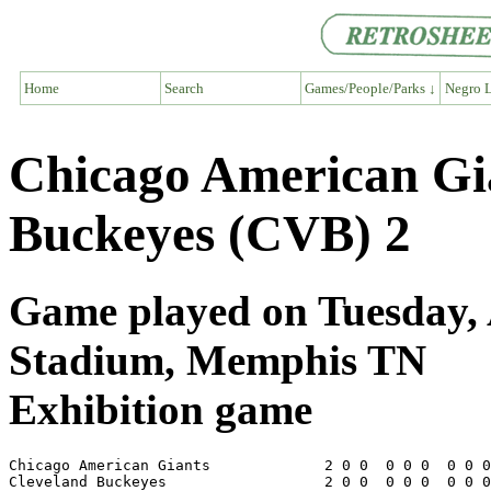
Home
Search
Games/People/Parks ↓
Negro L
Chicago American Gi
Buckeyes (CVB) 2
Game played on Tuesday, A
Stadium, Memphis TN
Exhibition game
Chicago American Giants             2 0 0  0 0 0  0 0 0
Cleveland Buckeyes                  2 0 0  0 0 0  0 0 0