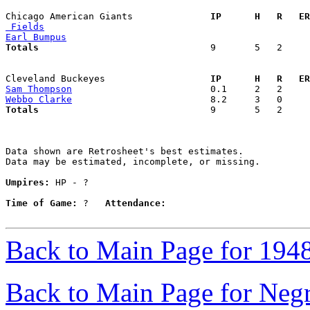
Chicago American Giants            
  IP      H   R   ER
 Fields
Earl Bumpus
Totals                             
  9       5   2     
Cleveland Buckeyes                 
  IP      H   R   ER
Sam Thompson
Webbo Clarke
Totals                             
  9       5   2     
Data shown are Retrosheet's best estimates.

Data may be estimated, incomplete, or missing.

Umpires:
 HP - ?

Time of Game:
 ?   
Attendance:
Back to Main Page for 194
Back to Main Page for Neg