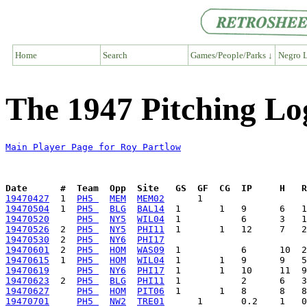
Home
Search
Games/People/Parks ↓
Negro L
The 1947 Pitching Lo
Main Player Page for Roy Partlow
Date      #  Team  Opp  Site   GS  GF  CG  IP     H   
19470427
  1  
PH5 
MEM
MEM02
19470504
  1  
PH5 
BLG
BAL14
19470520
PH5 
NY5
WIL04
19470526
  2  
PH5 
NY5
PHI11
19470530
  2  
PH5 
NY6
PHI17
19470601
  2  
PH5 
HOM
WAS09
19470615
  1  
PH5 
HOM
WIL04
19470619
PH5 
NY6
PHI17
19470623
  2  
PH5 
BLG
PHI11
19470627
PH5 
HOM
PIT06
19470701
PH5 
NW2
TRE01