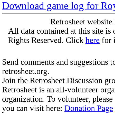
Download game log for Ro
Retrosheet website 
All data contained at this site i
Rights Reserved. Click
here
for 
Send comments and suggestions to
retrosheet.org.
Join the Retrosheet Discussion gr
Retrosheet is an all-volunteer org
organization. To volunteer, pleas
you can visit here:
Donation Page