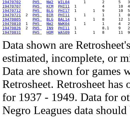
19470702
PH5 
NW2
WIL04
19470707
PH5 
KCM
PHI11
19470712
PH5 
BLG
PHI17
19470721
  2  
PH5 
BIR
PHI11
19470805
PH5 
BLG
BAL14
19470810
  1  
PH5 
NW2
NWK04
19470826
  2  
PH5 
IN9
PHI11
19470831
PH5 
HOM
WAS09
Data shown are Retrosheet's
estimated, incomplete, or m
Data are shown for games w
Retrosheet. Retrosheet has 
for 1937 - 1949. Data for o
Negro Leagues data should 